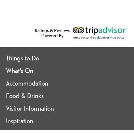
Ratings & Reviews
Powered By
Things to Do
What's On
Accommodation
Food & Drinks
Visitor Information
Inspiration