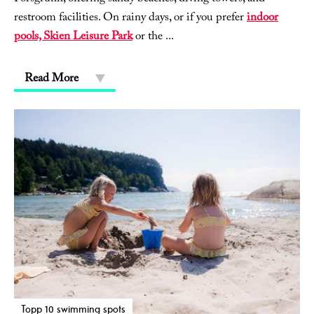
restroom facilities. On rainy days, or if you prefer
indoor
pools, Skien Leisure Park
or the
...
Read More
Topp 10 swimming spots