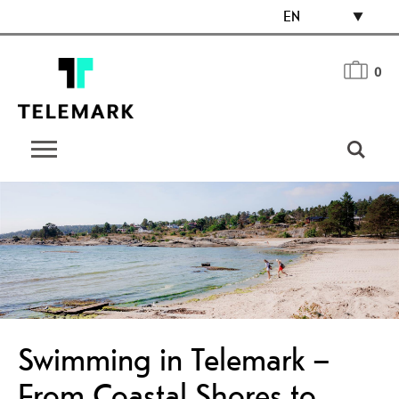
EN
0
Swimming in Telemark –
From Coastal Shores to