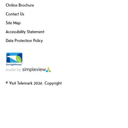
Online Brochure
Contact Us
Site Map
Accessibility Statement
Data Protection Policy
© Visit Telemark 2026. Copyright