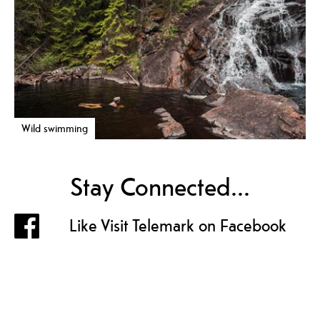
Wild swimming
Stay Connected...
Like Visit Telemark on Facebook