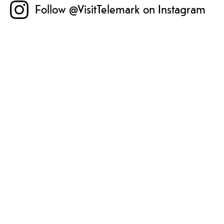
Follow @VisitTelemark on Instagram