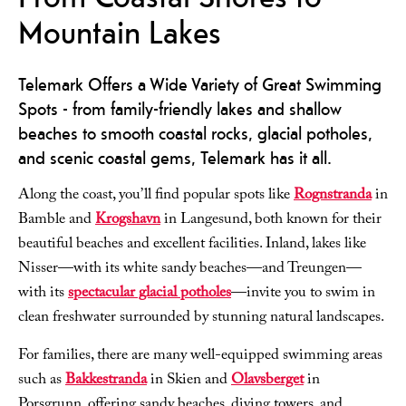
Mountain Lakes
Telemark Offers a Wide Variety of Great Swimming
Spots - from family-friendly lakes and shallow
beaches to smooth coastal rocks, glacial potholes,
and scenic coastal gems, Telemark has it all.
Along the coast, you’ll find popular spots like
Rognstranda
in
Bamble and
Krogshavn
in Langesund, both known for their
beautiful beaches and excellent facilities. Inland, lakes like
Nisser—with its white sandy beaches—and Treungen—
with its
spectacular glacial potholes
—invite you to swim in
clean freshwater surrounded by stunning natural landscapes.
For families, there are many well-equipped swimming areas
such as
Bakkestranda
in Skien and
Olavsberget
in
Porsgrunn, offering sandy beaches, diving towers, and