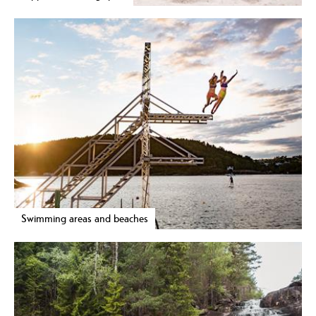
Swimming areas and beaches