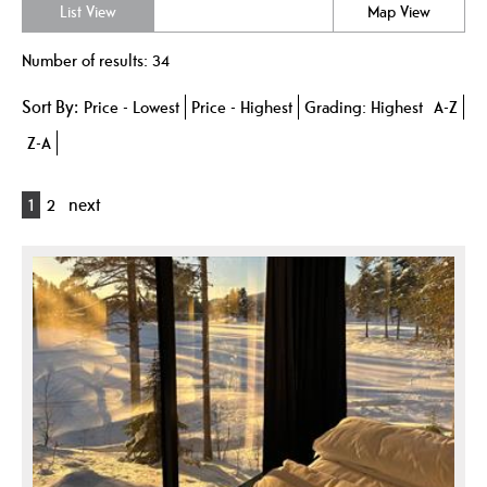
List View
Map View
Number of results:
34
Sort By:
Price -
Lowest
Price -
Highest
Grading:
Highest
A-Z
Z-A
1
2
next