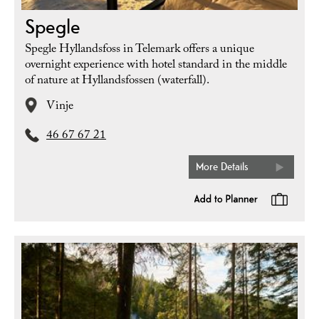
Spegle
Spegle Hyllandsfoss in Telemark offers a unique
overnight experience with hotel standard in the middle
of nature at Hyllandsfossen (waterfall).
Vinje
46 67 67 21
More Details