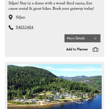
Siljan! Stay in a dome with a wood-fired sauna, free
canoe rental & great hikes. Book your getaway today!
Siljan
94033404
More Details