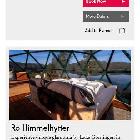
More Details
Ro Himmelhytter
Experience unique glamping by Lake Gorningen in