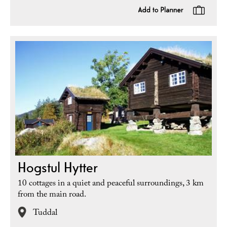
Hogstul Hytter
10 cottages in a quiet and peaceful surroundings, 3 km
from the main road.
Tuddal