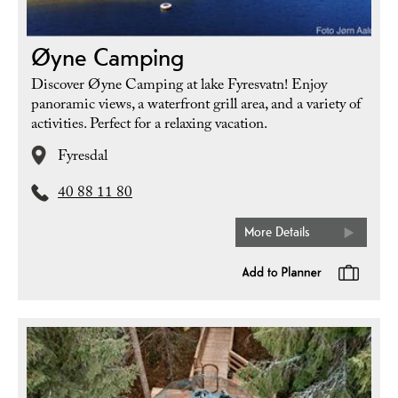
Øyne Camping
Discover Øyne Camping at lake Fyresvatn! Enjoy
panoramic views, a waterfront grill area, and a variety of
activities. Perfect for a relaxing vacation.
Fyresdal
40 88 11 80
More Details