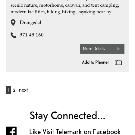
scenic nature, motorhome, caravan, and tent camping,
modern facilities, hiking, biking, kayaking near by.
Drangedal
971 49 160
More Details
1
2
next
Stay Connected...
Like Visit Telemark on Facebook