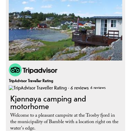
TripAdvisor Traveller Rating
6 reviews
Kjønnøya camping and
motorhome
Welcome to a pleasant campsite at the Trosby fjord in
the municipality of Bamble with a location right on the
water's edge.