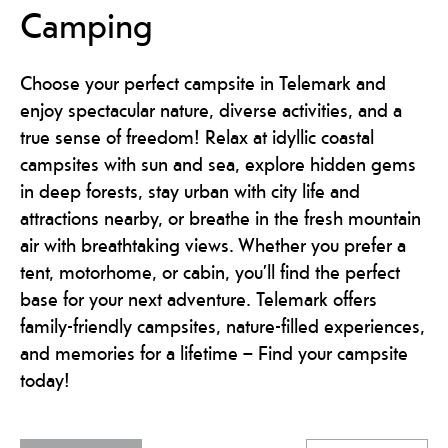
Camping
Choose your perfect campsite in Telemark and
enjoy spectacular nature, diverse activities, and a
true sense of freedom! Relax at idyllic coastal
campsites with sun and sea, explore hidden gems
in deep forests, stay urban with city life and
attractions nearby, or breathe in the fresh mountain
air with breathtaking views. Whether you prefer a
tent, motorhome, or cabin, you’ll find the perfect
base for your next adventure. Telemark offers
family-friendly campsites, nature-filled experiences,
and memories for a lifetime – Find your campsite
today!