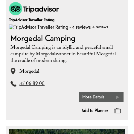
TripAdvisor Traveller Rating
4 reviews
Morgedal Camping
Morgedal Camping is an idyllic and peaceful small
campsite by Morgedalsvannet in beautiful Morgedal -
the cradle of modern skiing.
Morgedal
35 06 89 00
More Details