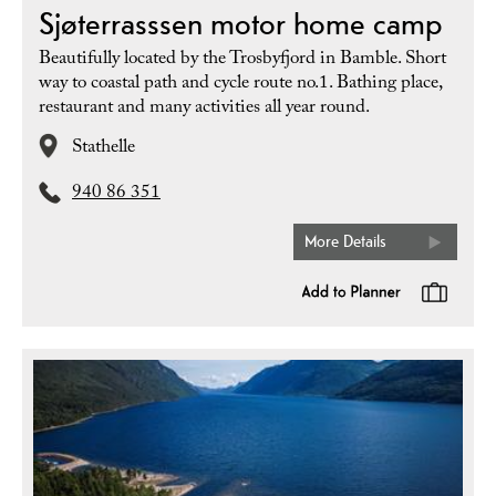
Sjøterrasssen motor home camp
Beautifully located by the Trosbyfjord in Bamble. Short
way to coastal path and cycle route no.1. Bathing place,
restaurant and many activities all year round.
Stathelle
940 86 351
More Details