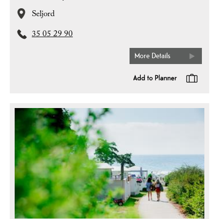
Seljord
35 05 29 90
More Details