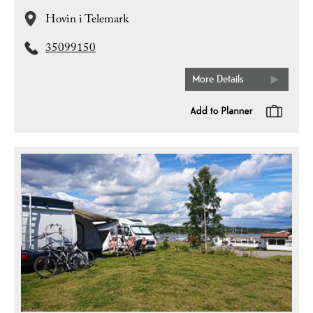
Hovin i Telemark
35099150
More Details