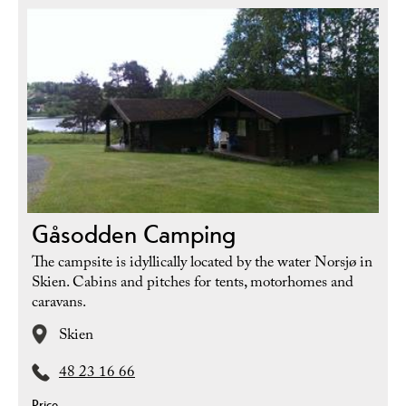
Gåsodden Camping
The campsite is idyllically located by the water Norsjø in
Skien. Cabins and pitches for tents, motorhomes and
caravans.
Skien
48 23 16 66
Price