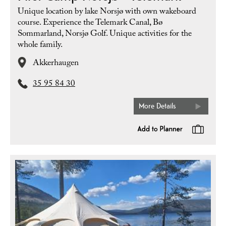
Unique location by lake Norsjø with own wakeboard
course. Experience the Telemark Canal, Bø
Sommarland, Norsjø Golf. Unique activities for the
whole family.
Akkerhaugen
35 95 84 30
More Details