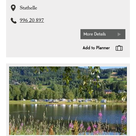
Stathelle
996 20 897
More Details