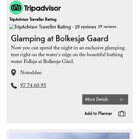
TripAdvisor Traveller Rating
29 reviews
Glamping at Bolkesjø Gaard
Now you can spend the night in an exclusive glamping
tent right on the water's edge on the beautiful bathing
water Follsjø at Bolkesjø Gård.
Notodden
97 74 60 95
More Details