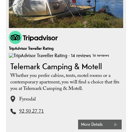
TripAdvisor Traveller Rating
14 reviews
Telemark Camping & Motell
Whether you prefer cabins, tents, motel rooms or a
contemporary apartment, you will find a choice that fits
you at Telemark Camping & Motell.
Fyresdal
92 50 27 71
More Details