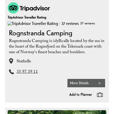
TripAdvisor Traveller Rating
37 reviews
Rognstranda Camping
Rognstranda Camping is idyllically located by the sea in
the heart of the Rognsfjord on the Telemark coast with
one of Norway's finest beaches and boulders.
Stathelle
35 97 39 11
More Details