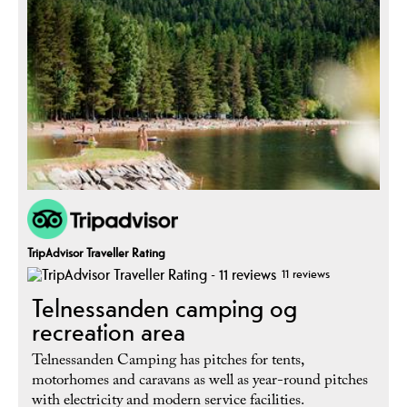
TripAdvisor Traveller Rating
11 reviews
Telnessanden camping og
recreation area
Telnessanden Camping has pitches for tents,
motorhomes and caravans as well as year-round pitches
with electricity and modern service facilities.