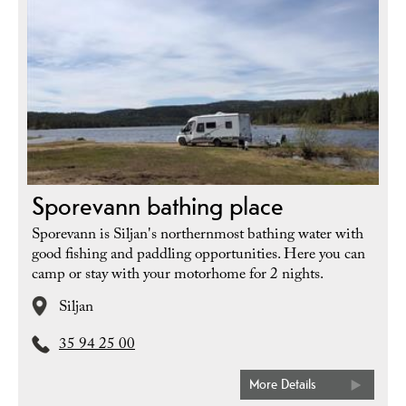
Sporevann bathing place
Sporevann is Siljan's northernmost bathing water with
good fishing and paddling opportunities. Here you can
camp or stay with your motorhome for 2 nights.
Siljan
35 94 25 00
More Details