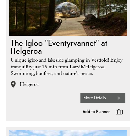
The Igloo "Eventyrvannet" at
Helgeroa
Unique igloo and lakeside glamping in Vestfold! Enjoy
tranquility just 15 min from Larvik/Helgeroa.
Swimming, bonfires, and nature's peace.
Helgeroa
More Details