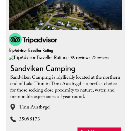
TripAdvisor Traveller Rating
76 reviews
Sandviken Camping
Sandviken Camping is idyllically located at the northern
end of Lake Tinn in Tinn Austbygd – a perfect choice
for those seeking close proximity to nature, water, and
memorable experiences all year round.
Tinn Austbygd
35098173