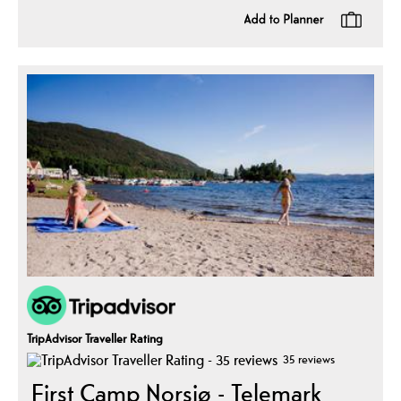
TripAdvisor Traveller Rating
35 reviews
First Camp Norsjø - Telemark