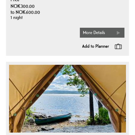
NOK300.00
to
NOK600.00
1 night
More Details