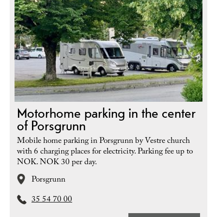
Motorhome parking in the center
of Porsgrunn
Mobile home parking in Porsgrunn by Vestre church
with 6 charging places for electricity. Parking fee up to
NOK. NOK 30 per day.
Porsgrunn
35 54 70 00