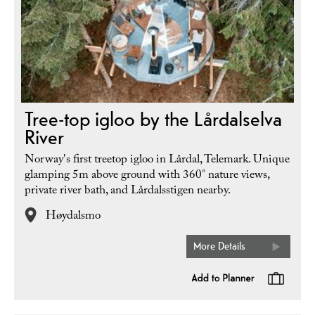
Tree-top igloo by the Lårdalselva
River
Norway's first treetop igloo in Lårdal, Telemark. Unique
glamping 5m above ground with 360° nature views,
private river bath, and Lårdalsstigen nearby.
Høydalsmo
More Details