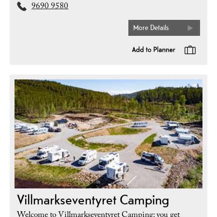
9690 9580
More Details
Villmarkseventyret Camping
Welcome to Villmarkseventyret Camping: you get