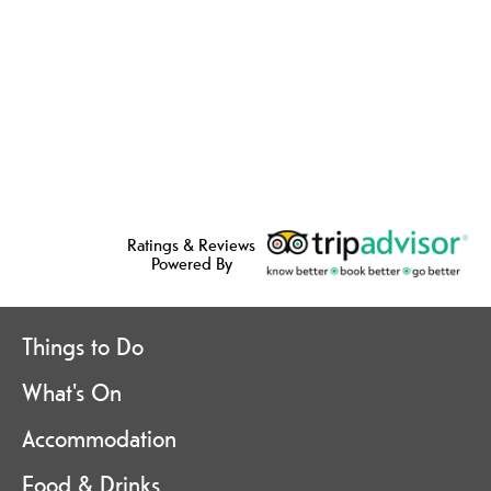
Ratings & Reviews
Powered By
Things to Do
What's On
Accommodation
Food & Drinks