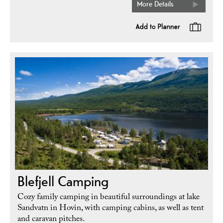
More Details
Blefjell Camping
Cozy family camping in beautiful surroundings at lake
Sandvatn in Hovin, with camping cabins, as well as tent
and caravan pitches.