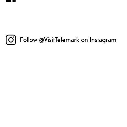
Follow @VisitTelemark on Instagram