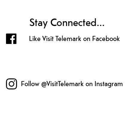
Stay Connected...
Like Visit Telemark on Facebook
Follow @VisitTelemark on Instagram