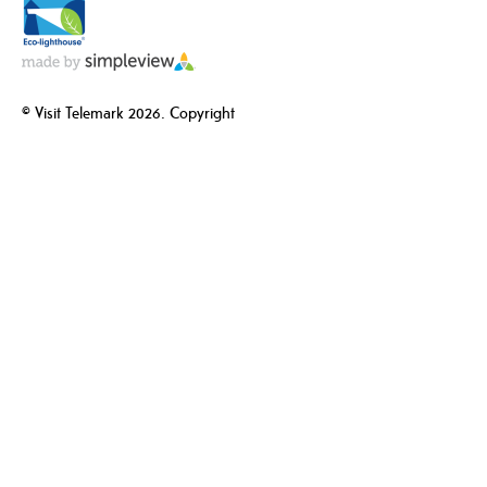
© Visit Telemark 2026. Copyright