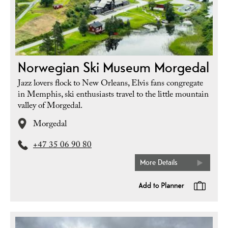
Norwegian Ski Museum Morgedal
Jazz lovers flock to New Orleans, Elvis fans congregate
in Memphis, ski enthusiasts travel to the little mountain
valley of Morgedal.
Morgedal
+47 35 06 90 80
More Details