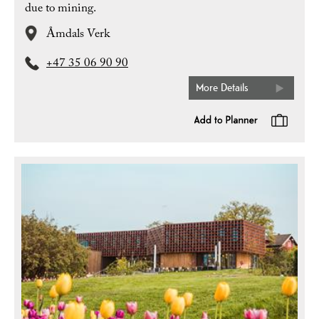
due to mining.
Åmdals Verk
+47 35 06 90 90
More Details