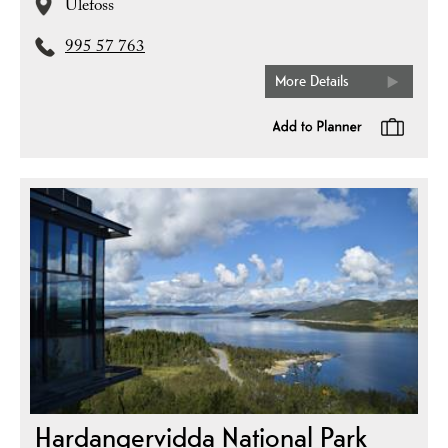
Ulefoss
995 57 763
More Details
Hardangervidda National Park