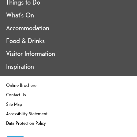
Things to Do
What's On
Accommodation
Food & Drinks
Visitor Information
Inspiration
Online Brochure
Contact Us
Site Map
Accessibility Statement
Data Protection Policy