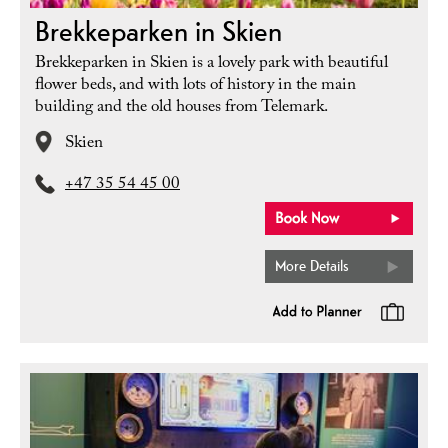
Brekkeparken in Skien
Brekkeparken in Skien is a lovely park with beautiful
flower beds, and with lots of history in the main
building and the old houses from Telemark.
Skien
+47 35 54 45 00
More Details