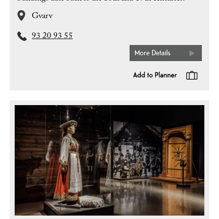
Gvarv
93 20 93 55
More Details