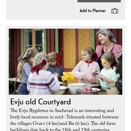
Evju old Courtyard
The Evju Bygdetun in Sauherad is an interesting and
lively local museum in mid- Telemark situated between
the villages Gvarv (4 km)and Bø (6 km). The old farm
buildings date back to the 18th and 19th centuries.