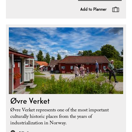
Øvre Verket
Øvre Verket represents one of the most important
culturally historic places from the years of
industrialization in Norway.