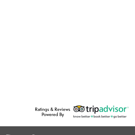
Ratings & Reviews
Powered By