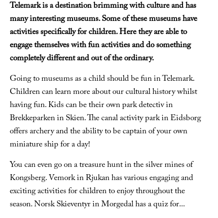
Telemark is a destination brimming with culture and has
many interesting museums. Some of these museums have
activities specifically for children. Here they are able to
engage themselves with fun activities and do something
completely different and out of the ordinary.
Going to museums as a child should be fun in Telemark.
Children can learn more about our cultural history whilst
having fun. Kids can be their own park detectiv in
Brekkeparken in Skien. The canal activity park in Eidsborg
offers archery and the ability to be captain of your own
miniature ship for a day!
You can even go on a treasure hunt in the silver mines of
Kongsberg. Vemork in Rjukan has various engaging and
exciting activities for children to enjoy throughout the
season. Norsk Skieventyr in Morgedal has a quiz for
...