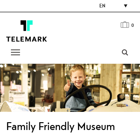
EN
0
Family Friendly Museum