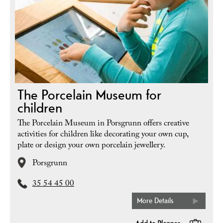
The Porcelain Museum for
children
The Porcelain Museum in Porsgrunn offers creative
activities for children like decorating your own cup,
plate or design your own porcelain jewellery.
Porsgrunn
35 54 45 00
More Details