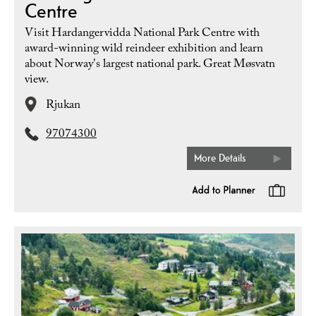
Centre
Visit Hardangervidda National Park Centre with
award-winning wild reindeer exhibition and learn
about Norway's largest national park. Great Møsvatn
view.
Rjukan
97074300
More Details