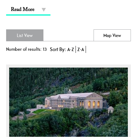
Read More
List View
Map View
Number of results:
13
Sort By:
A-Z
Z-A