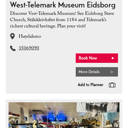
West-Telemark Museum Eidsborg
Discover Vest-Telemark Museum! See Eidsborg Stave
Church, Stålekleivloftet from 1184 and Telemark’s
richest cultural heritage. Plan your visit!
Høydalsmo
35069090
More Details