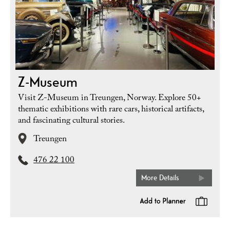
Z-Museum
Visit Z-Museum in Treungen, Norway. Explore 50+
thematic exhibitions with rare cars, historical artifacts,
and fascinating cultural stories.
Treungen
476 22 100
More Details