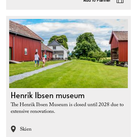
Henrik Ibsen museum
The Henrik Ibsen Museum is closed until 2028 due to
extensive renovations.
Skien