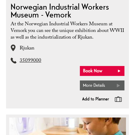
Norwegian Industrial Workers
Museum - Vemork
At the Norwegian Industrial Workers Museum at
Vemork you can see the unique exhibition about WWII
as well as the industrialization of Rjukan.
Rjukan
35099000
More Details