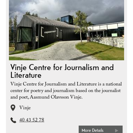
Vinje Centre for Journalism and
Literature
Vinje Centre for Journalism and Literature is a national
center for poetry and journalism based on the journalist
and poet, Aasmund Olavsson Vinje.
Vinje
40 43 52 78
More Details