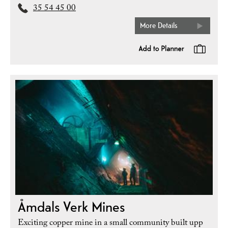
35 54 45 00
More Details
Åmdals Verk Mines
Exciting copper mine in a small community built upp