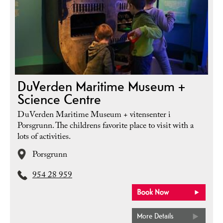
DuVerden Maritime Museum +
Science Centre
DuVerden Maritime Museum + vitensenter i
Porsgrunn. The childrens favorite place to visit with a
lots of activities.
Porsgrunn
954 28 959
More Details