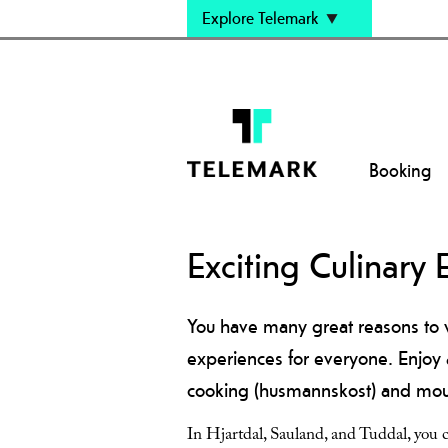
Explore Telemark
Booking
Exciting Culinary 
You have many great reasons to v
experiences for everyone. Enjoy 
cooking (husmannskost) and mount
In Hjartdal, Sauland, and Tuddal, you