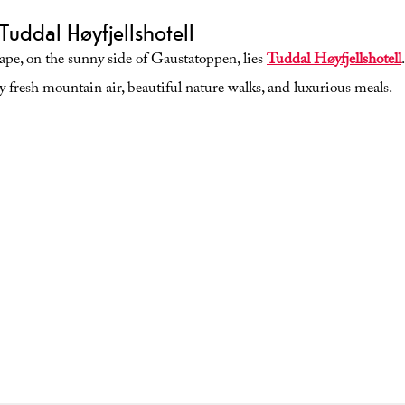
Tuddal Høyfjellshotell
cape, on the sunny side of Gaustatoppen, lies
Tuddal Høyfjellshotell
y fresh mountain air, beautiful nature walks, and luxurious meals.