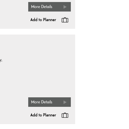
More Details
y.
More Details