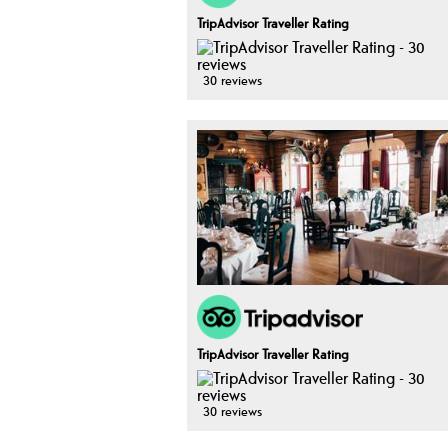
TripAdvisor Traveller Rating
30 reviews
TripAdvisor Traveller Rating
30 reviews