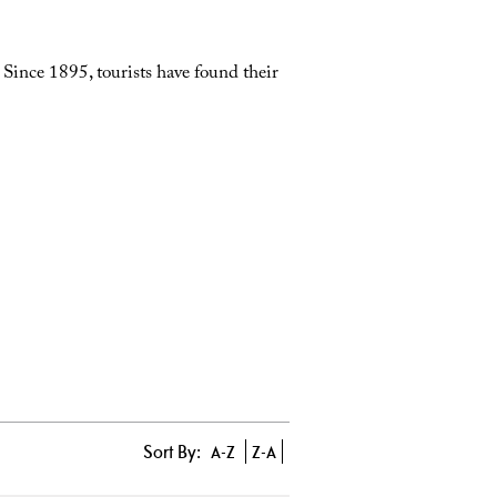
. Since 1895, tourists have found their
Sort By:
A-Z
Z-A