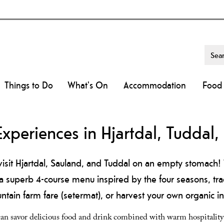
Things to Do
What's On
Accommodation
Food 
Experiences in Hjartdal, Tuddal
isit Hjartdal, Sauland, and Tuddal on an empty stomach! 
a superb 4-course menu inspired by the four seasons, tr
ain farm fare (setermat), or harvest your own organic in
 can savor delicious food and drink combined with warm hospitalit