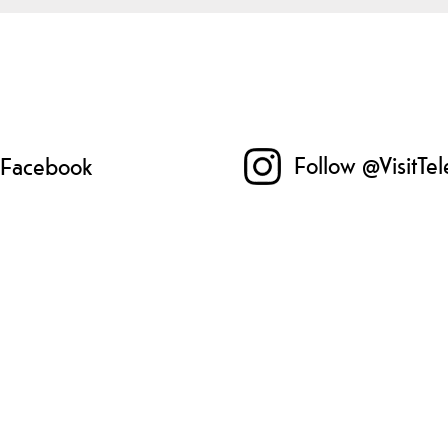
Follow @VisitTe
n Facebook