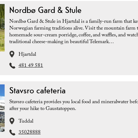
Nordbø Gard & Stule
Nordbø Gard & Stule in Hjartdal is a family-run farm that k
Norwegian farming traditions alive. Visit the mountain farm t
homemade sour-cream porridge, coffee, and waffles, and watc
traditional cheese-making in beautiful Telemark…
Hjartdal
481 49 581
Stavsro cafeteria
Stavsro cafeteria provides you local food and mineralwater befo
after your hike to Gaustatoppen.
Tuddal
35028888