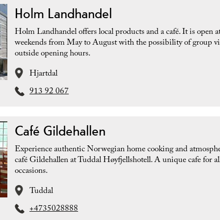
Holm Landhandel
Holm Landhandel offers local products and a café. It is open a
weekends from May to August with the possibility of group vi
outside opening hours.
Hjartdal
913 92 067
Café Gildehallen
Experience authentic Norwegian home cooking and atmosphe
café Gildehallen at Tuddal Høyfjellshotell. A unique cafe for al
occasions.
Tuddal
+4735028888