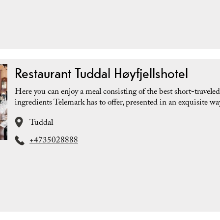
Restaurant Tuddal Høyfjellshotel
Here you can enjoy a meal consisting of the best short-traveled
ingredients Telemark has to offer, presented in an exquisite wa
Tuddal
+4735028888