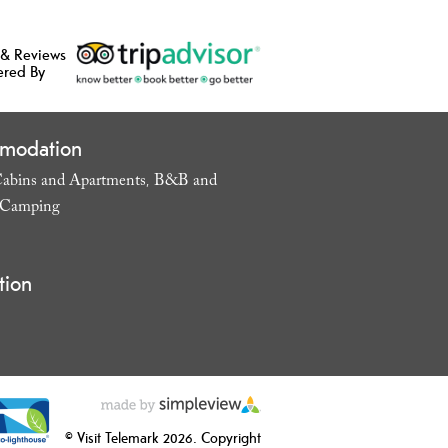
 & Reviews
ered By
modation
abins and Apartments
B&B and
,
Camping
,
tion
© Visit Telemark 2026. Copyright