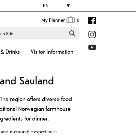
EN
My Planner
0
& Drinks
Visitor Information
, and Sauland
The region offers diverse food
aditional Norwegian farmhouse
gredients for dinner.
y and memorable experiences.