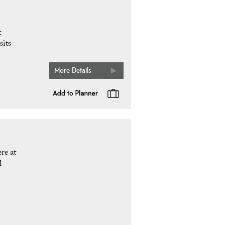
t
sits
More Details
re at
l