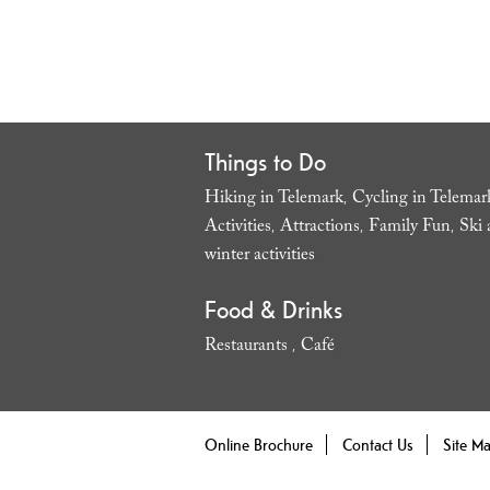
Things to Do
Hiking in Telemark
Cycling in Telemar
,
Activities
Attractions
Family Fun
Ski 
,
,
,
winter activities
,
Food & Drinks
Restaurants
Café
,
,
Online Brochure
Contact Us
Site M