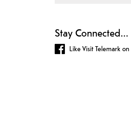
Stay Connected...
Like Visit Telemark o