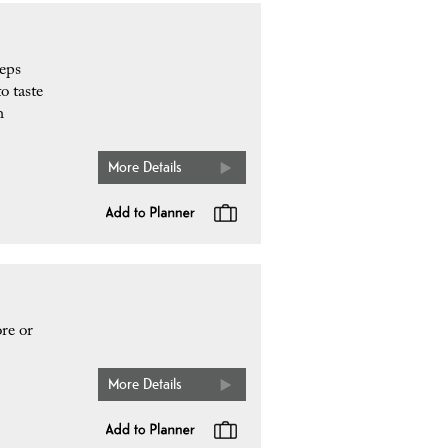
eeps
o taste
h
More Details
re or
More Details