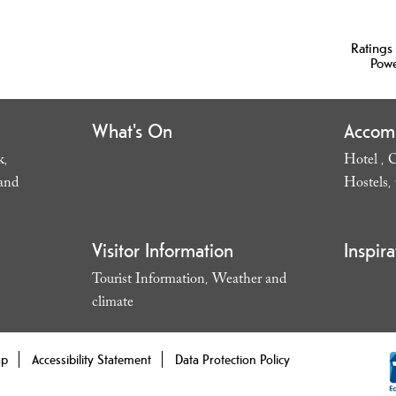
Ratings
Pow
What's On
Accom
k
Hotel
C
,
,
and
Hostels
,
Visitor Information
Inspira
Tourist Information
Weather and
,
climate
,
ap
Accessibility Statement
Data Protection Policy