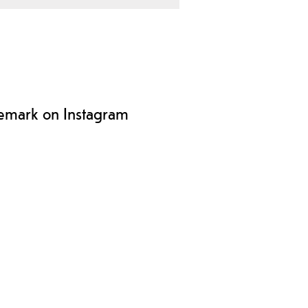
lemark on Instagram