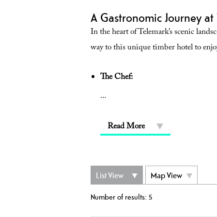
A Gastronomic Journey at 
In the heart of Telemark’s scenic lands
way to this unique timber hotel to enjo
The Chef:
...
Read More
List View
Map View
Number of results:
5