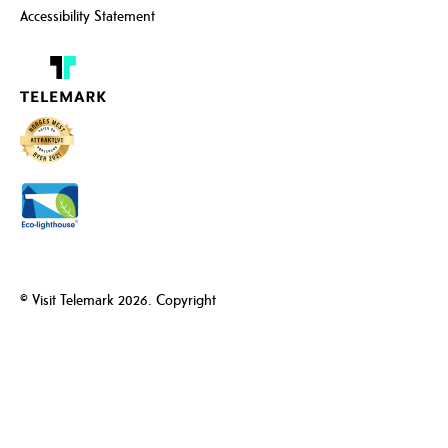
Accessibility Statement
© Visit Telemark 2026. Copyright