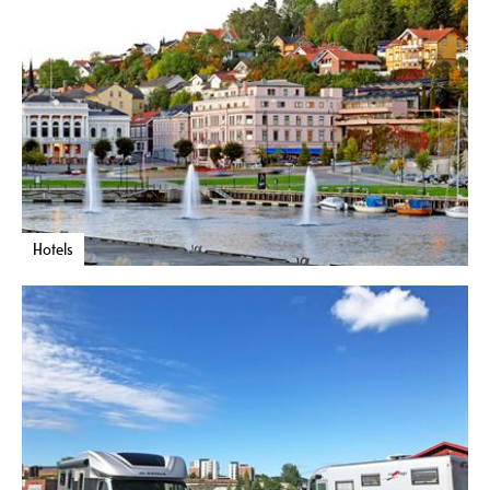
Hotels