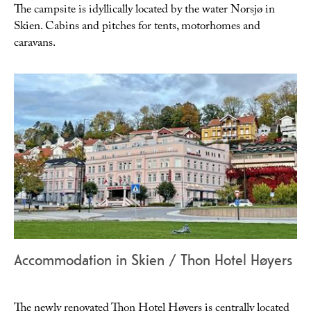
The campsite is idyllically located by the water Norsjø in
Skien. Cabins and pitches for tents, motorhomes and
caravans.
Accommodation in Skien / Thon Hotel Høyers
The newly renovated Thon Hotel Høyers is centrally located