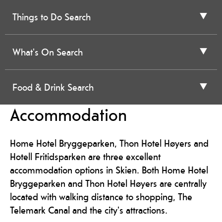
Things to Do Search
What's On Search
Food & Drink Search
Accommodation
Home Hotel Bryggeparken, Thon Hotel Høyers and
Hotell Fritidsparken are three excellent
accommodation options in Skien. Both Home Hotel
Bryggeparken and Thon Hotel Høyers are centrally
located with walking distance to shopping, The
Telemark Canal and the city's attractions.