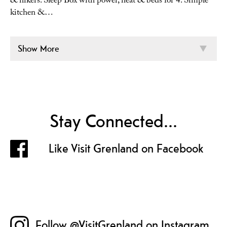
& hikers. Sleep Box with power, heat & beds for 4. Simple
kitchen &…
Show More
Stay Connected...
Like Visit Grenland on Facebook
Follow @VisitGrenland on Instagram