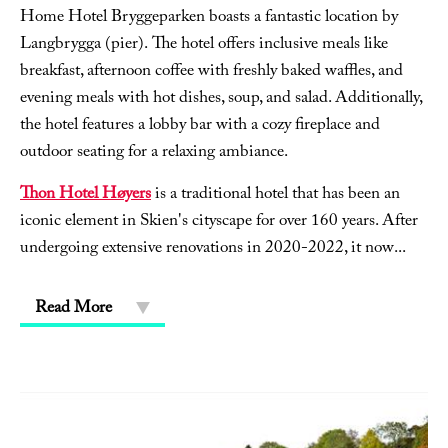
Home Hotel Bryggeparken boasts a fantastic location by
Langbrygga (pier). The hotel offers inclusive meals like
breakfast, afternoon coffee with freshly baked waffles, and
evening meals with hot dishes, soup, and salad. Additionally,
the hotel features a lobby bar with a cozy fireplace and
outdoor seating for a relaxing ambiance.
Thon Hotel Høyers
is a traditional hotel that has been an
iconic element in Skien's cityscape for over 160 years. After
undergoing extensive renovations in 2020-2022, it now
...
Read More