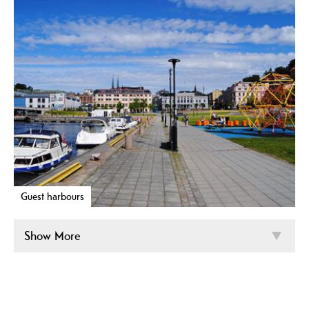
Guest harbours
Show More