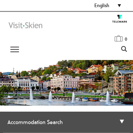
English
0
Accommodation Search