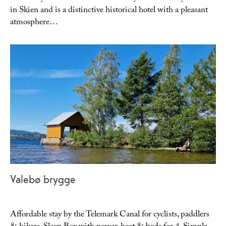
in Skien and is a distinctive historical hotel with a pleasant
atmosphere…
Valebø brygge
Affordable stay by the Telemark Canal for cyclists, paddlers