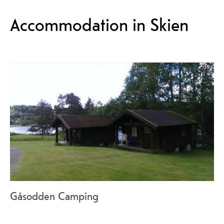
Accommodation in Skien
Gåsodden Camping