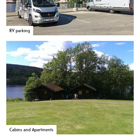
RV parking
Cabins and Apartments