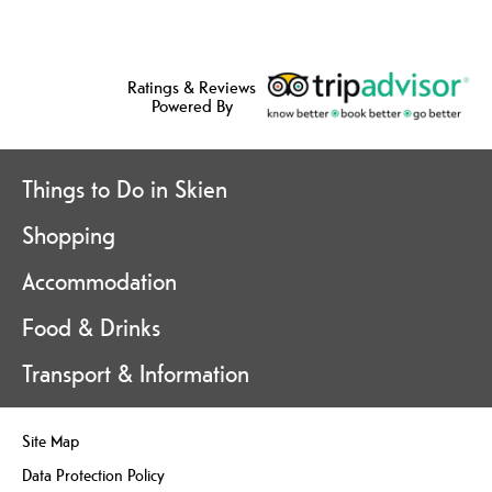
Ratings & Reviews
Powered By
Things to Do in Skien
Shopping
Accommodation
Food & Drinks
Transport & Information
Site Map
Data Protection Policy