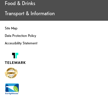
Food & Drinks
Transport & Information
Site Map
Data Protection Policy
Accessibility Statement