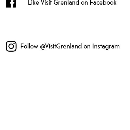
Like Visit Grenland on Facebook
Follow @VisitGrenland on Instagram