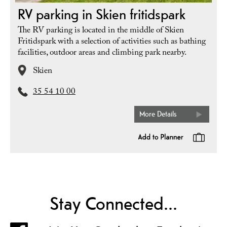
RV parking in Skien fritidspark
The RV parking is located in the middle of Skien
Fritidspark with a selection of activities such as bathing
facilities, outdoor areas and climbing park nearby.
Skien
35 54 10 00
More Details
Stay Connected...