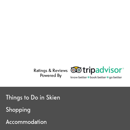
Ratings & Reviews
Powered By
Things to Do in Skien
Shopping
Accommodation