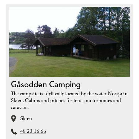
Gåsodden Camping
The campsite is idyllically located by the water Norsjø in
Skien. Cabins and pitches for tents, motorhomes and
caravans.
Skien
48 23 16 66