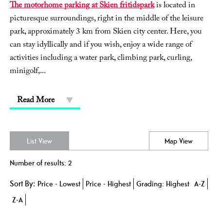
The motorhome parking at Skien fritidspark
is located in
picturesque surroundings, right in the middle of the leisure
park, approximately 3 km from Skien city center. Here, you
can stay idyllically and if you wish, enjoy a wide range of
activities including a water park, climbing park, curling,
minigolf,
...
Read More
List View
Map View
Number of results:
2
Sort By:
Price -
Lowest
Price -
Highest
Grading:
Highest
A-Z
Z-A