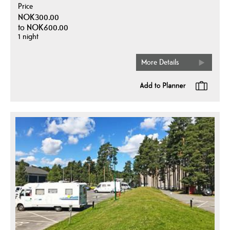
Price
NOK300.00
to
NOK600.00
1 night
More Details