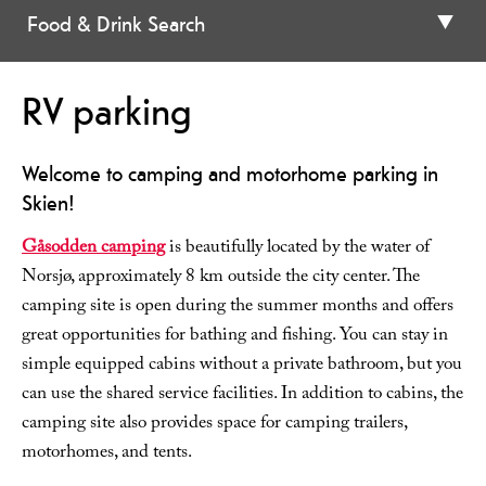
Food & Drink Search
RV parking
Welcome to camping and motorhome parking in
Skien!
Gåsodden camping
is beautifully located by the water of
Norsjø, approximately 8 km outside the city center. The
camping site is open during the summer months and offers
great opportunities for bathing and fishing. You can stay in
simple equipped cabins without a private bathroom, but you
can use the shared service facilities. In addition to cabins, the
camping site also provides space for camping trailers,
motorhomes, and tents.