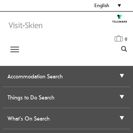
English
0
Accommodation Search
Things to Do Search
What's On Search