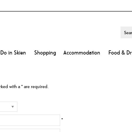
 Do in Skien
Shopping
Accommodation
Food & Dr
arked with a
*
are required.
*