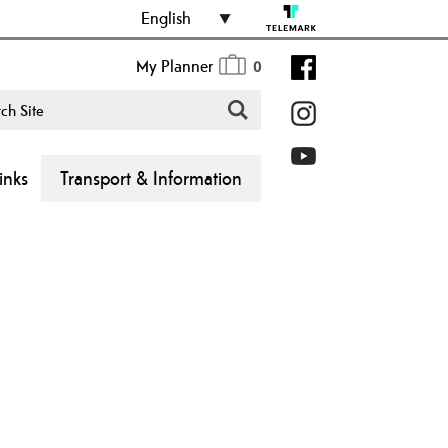
English
My Planner
0
inks
Transport & Information