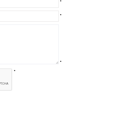
*
*
*
*