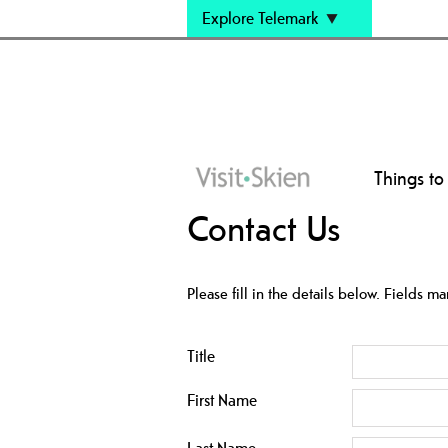
Explore Telemark
Things to
Contact Us
Please fill in the details below. Fields m
Title
First Name
Last Name