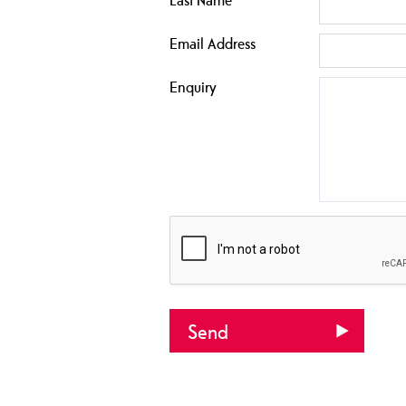
Email Address
Enquiry