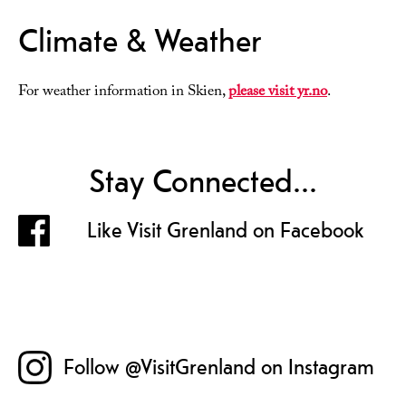
Climate & Weather
For weather information in Skien,
please visit yr.no
.
Stay Connected...
Like Visit Grenland on Facebook
Follow @VisitGrenland on Instagram