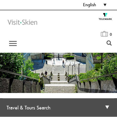
English
0
Travel & Tours Search