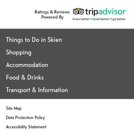
Ratings & Reviews
Powered By
Things to Do in Skien
Shopping
Accommodation
Food & Drinks
Transport & Information
Site Map
Data Protection Policy
Accessibility Statement