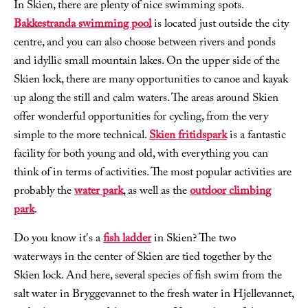
In Skien, there are plenty of nice swimming spots.
Bakkestranda swimming pool
is located just outside the city
centre, and you can also choose between rivers and ponds
and idyllic small mountain lakes. On the upper side of the
Skien lock, there are many opportunities to canoe and kayak
up along the still and calm waters. The areas around Skien
offer wonderful opportunities for cycling, from the very
simple to the more technical.
Skien fritidspark
is a fantastic
facility for both young and old, with everything you can
think of in terms of activities. The most popular activities are
probably the
water park
, as well as the
outdoor climbing
park
.
Do you know it's a
fish ladder
in Skien? The two
waterways in the center of Skien are tied together by the
Skien lock. And here, several species of fish swim from the
salt water in Bryggevannet to the fresh water in Hjellevannet,