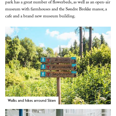
park has a great number of flowerbeds, as well as an open-air
museum with farmhouses and the Søndre Brekke manor, a
cafe and a brand new museum building.
Walks and hikes arround Skien