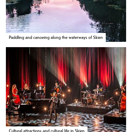
Paddling and canoeing along the waterways of Skien
Cultural attractions and cultural life in Skien