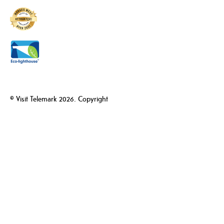
© Visit Telemark 2026. Copyright