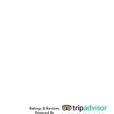
Ratings & Reviews
Powered By