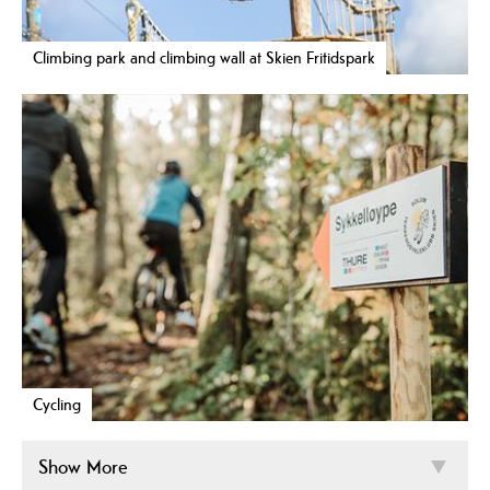
Climbing park and climbing wall at Skien Fritidspark
Cycling
Show More