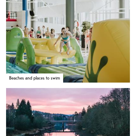
Beaches and places to swim