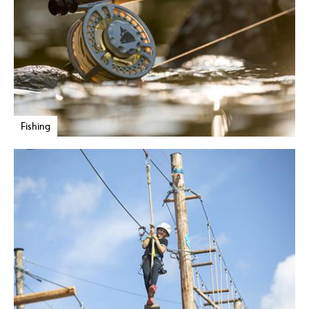
Fishing