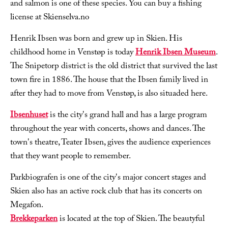
and salmon is one of these species. You can buy a fishing
license at Skienselva.no
Henrik Ibsen was born and grew up in Skien. His
childhood home in Venstøp is today
Henrik Ibsen Museum
.
The Snipetorp district is the old district that survived the last
town fire in 1886. The house that the Ibsen family lived in
after they had to move from Venstøp, is also situaded here.
Ibsenhuset
is the city's grand hall and has a large program
throughout the year with concerts, shows and dances. The
town's theatre, Teater Ibsen, gives the audience experiences
that they want people to remember.
Parkbiografen is one of the city's major concert stages and
Skien also has an active rock club that has its concerts on
Megafon.
Brekkeparken
is located at the top of Skien. The beautyful