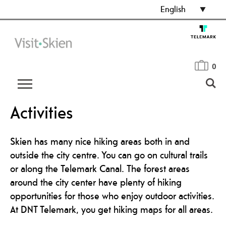
English
0
Activities
Skien has many nice hiking areas both in and
outside the city centre. You can go on cultural trails
or along the Telemark Canal. The forest areas
around the city center have plenty of hiking
opportunities for those who enjoy outdoor activities.
At DNT Telemark, you get hiking maps for all areas.