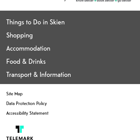
Things to Do in Skien
Shopping
Accommodation
Food & Drinks
Transport & Information
Site Map
Data Protection Policy
Accessibility Statement