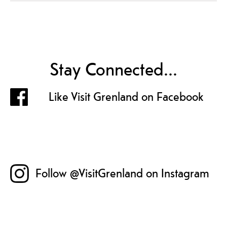
Stay Connected...
Like Visit Grenland on Facebook
Follow @VisitGrenland on Instagram