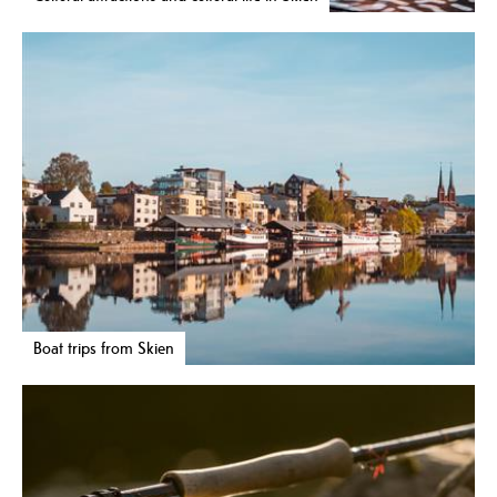
Boat trips from Skien