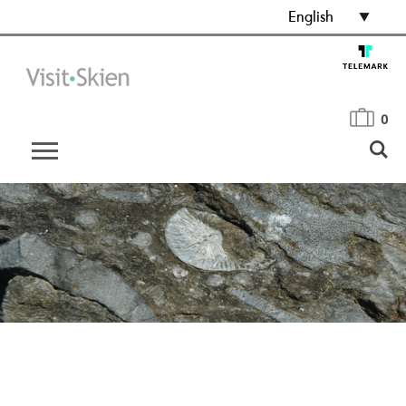
English
0