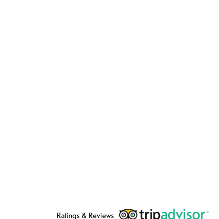
Ratings & Reviews