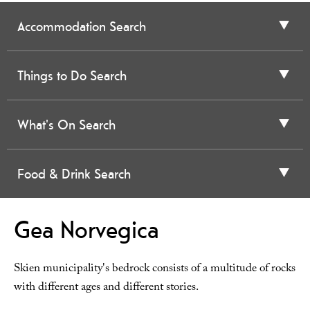
Accommodation Search
Things to Do Search
What's On Search
Food & Drink Search
Gea Norvegica
Skien municipality's bedrock consists of a multitude of rocks
with different ages and different stories.