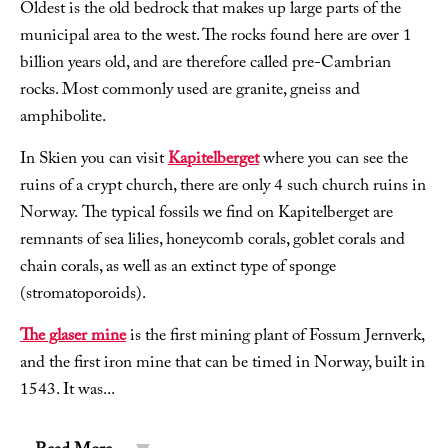
Oldest is the old bedrock that makes up large parts of the
municipal area to the west. The rocks found here are over 1
billion years old, and are therefore called pre-Cambrian
rocks. Most commonly used are granite, gneiss and
amphibolite.
In Skien you can visit
Kapitelberget
where you can see the
ruins of a crypt church, there are only 4 such church ruins in
Norway. The typical fossils we find on Kapitelberget are
remnants of sea lilies, honeycomb corals, goblet corals and
chain corals, as well as an extinct type of sponge
(stromatoporoids).
The glaser mine
is the first mining plant of Fossum Jernverk,
and the first iron mine that can be timed in Norway, built in
1543. It was
...