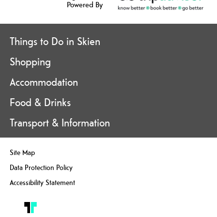
Powered By
Things to Do in Skien
Shopping
Accommodation
Food & Drinks
Transport & Information
Site Map
Data Protection Policy
Accessibility Statement