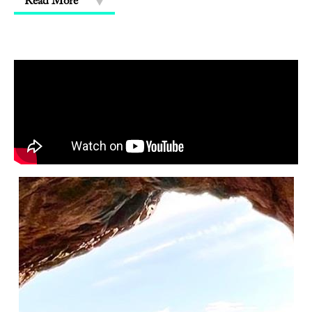
Read More