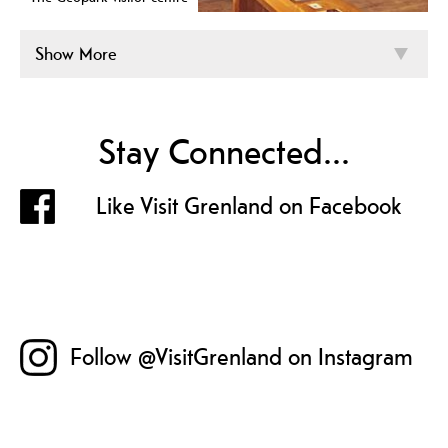
Show More
Stay Connected...
Like Visit Grenland on Facebook
Follow @VisitGrenland on Instagram