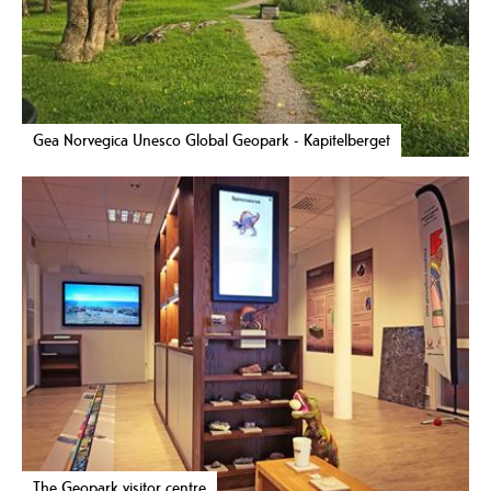
Gea Norvegica Unesco Global Geopark - Kapitelberget
The Geopark visitor centre