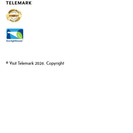
© Visit Telemark 2026. Copyright