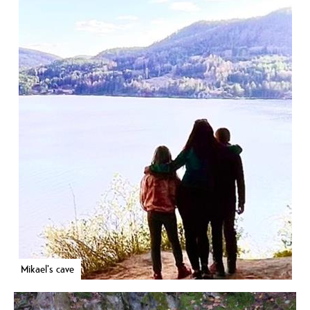
Mikael's cave