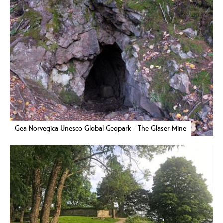
Gea Norvegica Unesco Global Geopark - The Glaser Mine