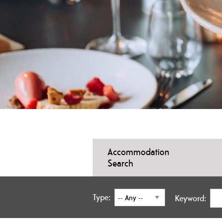
Accommodation
Search
Type:
Keyword: