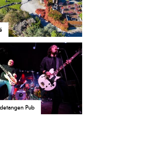
é
he skien, coffee lovers can enjoy their
ee in small, cozy cafes
detangen Pub
 cozy local pub in Skien! A meeting
e with soul, warmth, and a great
sphere. Enjoy our outdoor seating