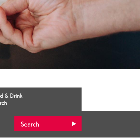
d & Drink
rch