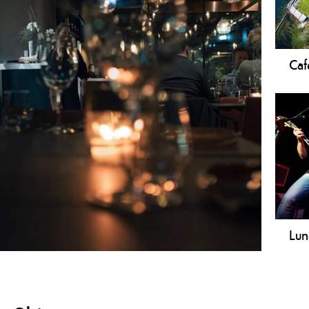
Caf
In t
coff
Lun
Your
plac
atmo