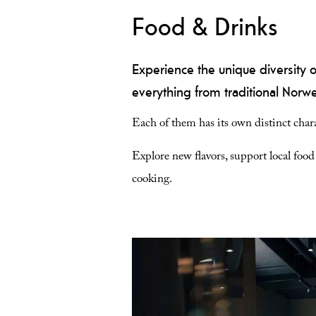
Food & Drinks
Experience the unique diversity o
everything from traditional Norweg
Each of them has its own distinct chara
Explore new flavors, support local foo
cooking.