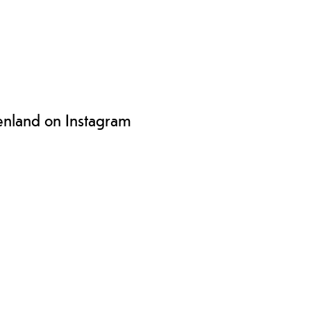
enland on Instagram