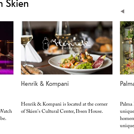
n Skien
area
Henrik & Kompani
Palm
Henrik & Kompani is located at the corner
Palma K
 Watch
of Skien's Cultural Center, Ibsen House.
unique
ibe.
homema
unique