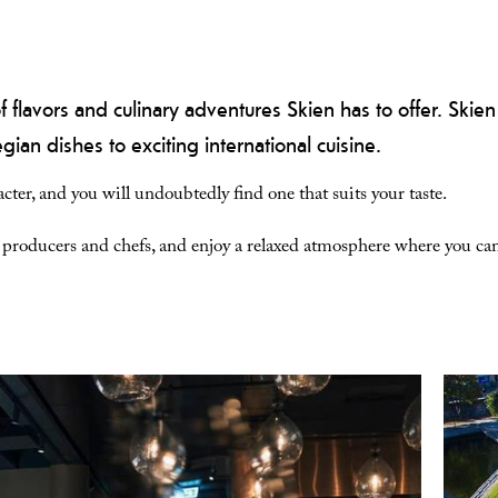
f flavors and culinary adventures Skien has to offer. Skien
ian dishes to exciting international cuisine.
cter, and you will undoubtedly find one that suits your taste.
d producers and chefs, and enjoy a relaxed atmosphere where you can