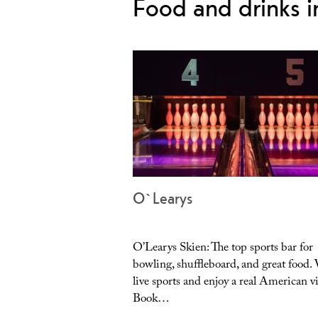
Food and drinks i
O`Learys
O’Learys Skien: The top sports bar for
bowling, shuffleboard, and great food.
live sports and enjoy a real American v
Book…