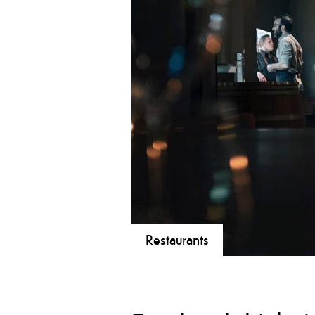
Restaurants