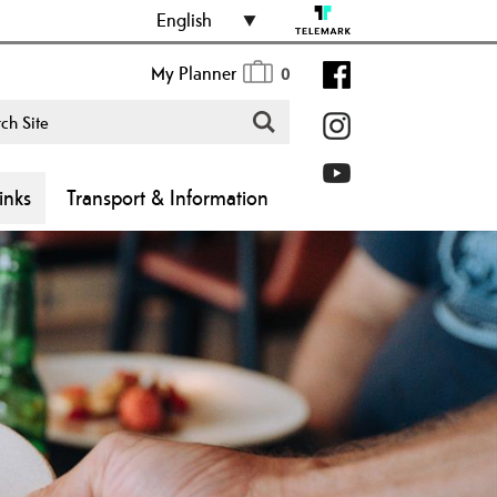
English
My Planner
0
inks
Transport & Information