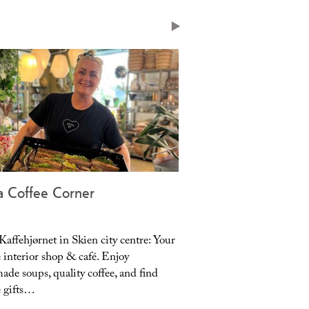
 with blankets and heating lamps.
a Coffee Corner
Lundetangen Pub
affehjørnet in Skien city centre: Your
Your cozy local pub in 
 interior shop & café. Enjoy
place with soul, warmth,
de soups, quality coffee, and find
atmosphere. Enjoy our o
 gifts…
with blankets…