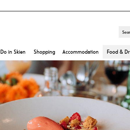
 Do in Skien
Shopping
Accommodation
Food & Dr