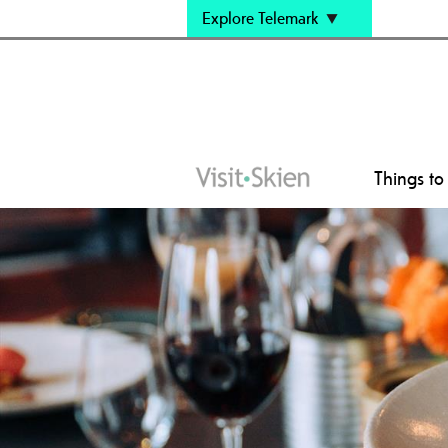
Explore Telemark
Things to