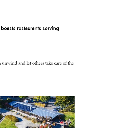
 boasts restaurants serving
 unwind and let others take care of the