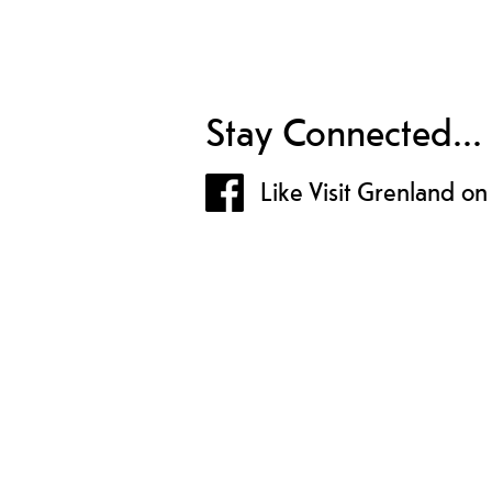
Stay Connected...
Like Visit Grenland o