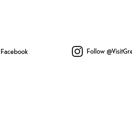
Follow @VisitGr
n Facebook