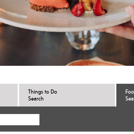
Things to Do
Foo
Search
Sea