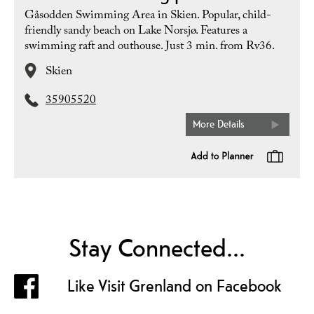
Gåsodden Swimming Area in Skien. Popular, child-
friendly sandy beach on Lake Norsjø. Features a
swimming raft and outhouse. Just 3 min. from Rv36.
Skien
35905520
More Details
Stay Connected...
Like Visit Grenland on Facebook