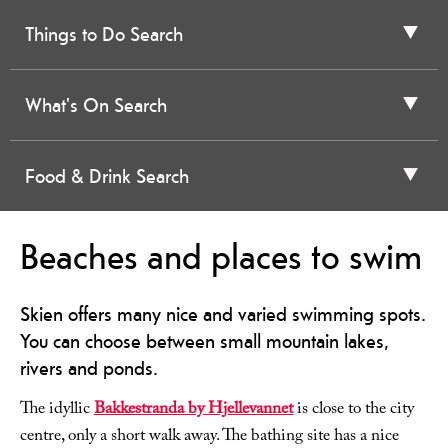
Things to Do Search
What's On Search
Food & Drink Search
Beaches and places to swim
Skien offers many nice and varied swimming spots.
You can choose between small mountain lakes,
rivers and ponds.
The idyllic
Bakkestranda by Hjellevannet
is close to the city
centre, only a short walk away. The bathing site has a nice