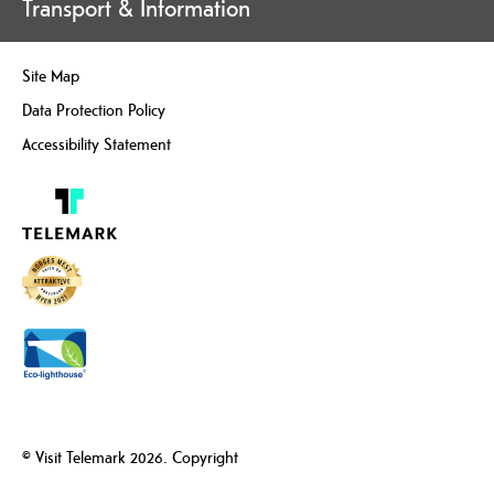
Transport & Information
Site Map
Data Protection Policy
Accessibility Statement
© Visit Telemark 2026. Copyright