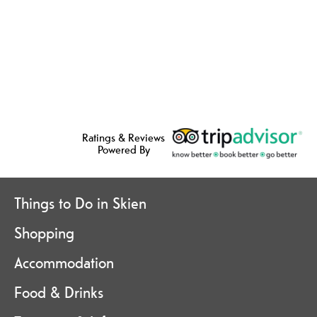
Ratings & Reviews
Powered By
Things to Do in Skien
Shopping
Accommodation
Food & Drinks