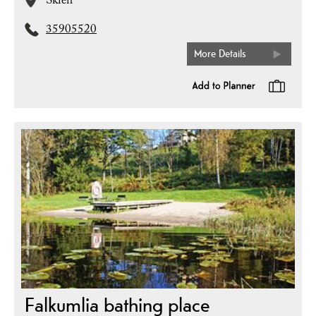
Skien
35905520
More Details
Falkumlia bathing place