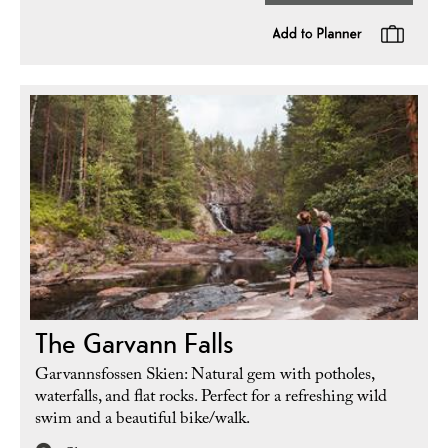
The Garvann Falls
Garvannsfossen Skien: Natural gem with potholes,
waterfalls, and flat rocks. Perfect for a refreshing wild
swim and a beautiful bike/walk.