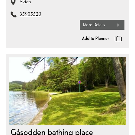
Skien
35905520
More Details
Gåsodden bathing place