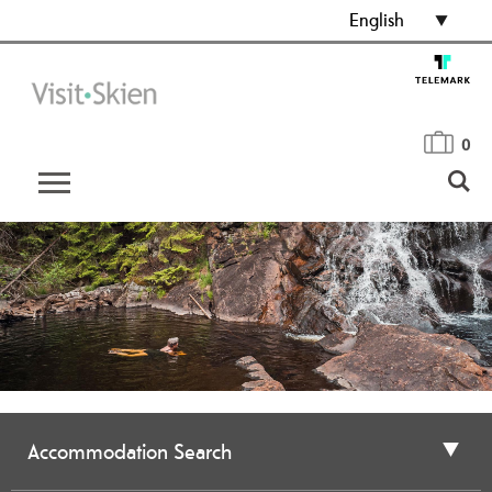
English
0
Accommodation Search