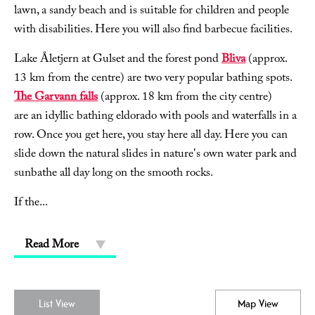
lawn, a sandy beach and is suitable for children and people
with disabilities. Here you will also find barbecue facilities.
Lake Åletjern at Gulset and the forest pond
Bliva
(approx.
13 km from the centre) are two very popular bathing spots.
The Garvann falls
(approx. 18 km from the city centre)
are an idyllic bathing eldorado with pools and waterfalls in a
row. Once you get here, you stay here all day. Here you can
slide down the natural slides in nature's own water park and
sunbathe all day long on the smooth rocks.
If the
...
Read More
List View
Map View