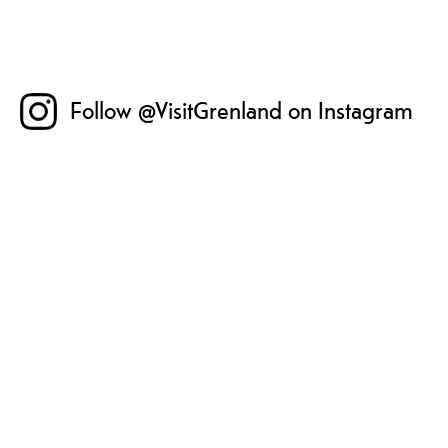
Follow @VisitGrenland on Instagram