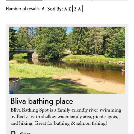
Number of results:
6
Sort By:
A-Z
Z-A
Bliva bathing place
Bliva Bathing Spot is a family-friendly river swimming
by Bøelva with shallow water, sandy area, picnic spots,
and hiking. Great for bathing & salmon fishing!