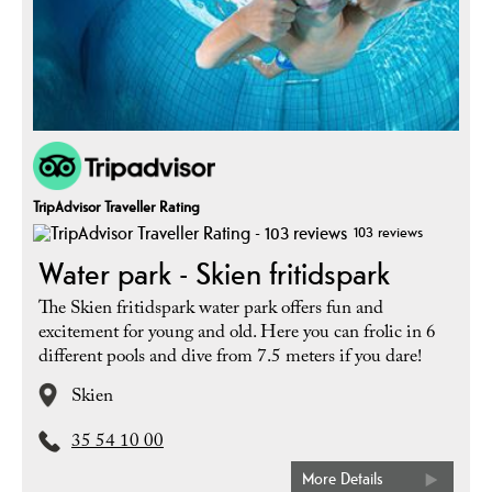
TripAdvisor Traveller Rating
103 reviews
Water park - Skien fritidspark
The Skien fritidspark water park offers fun and
excitement for young and old. Here you can frolic in 6
different pools and dive from 7.5 meters if you dare!
Skien
35 54 10 00
More Details