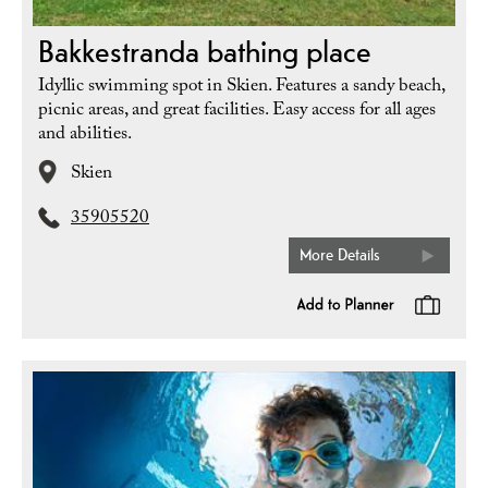
Bakkestranda bathing place
Idyllic swimming spot in Skien. Features a sandy beach,
picnic areas, and great facilities. Easy access for all ages
and abilities.
Skien
35905520
More Details