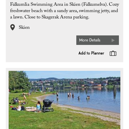
Falkumlia Swimming Area in Skien (Falkumelva). Cozy
freshwater beach with a sandy area, swimming jetty, and
a lawn. Close to Skagerak Arena parking.
Skien
More Details