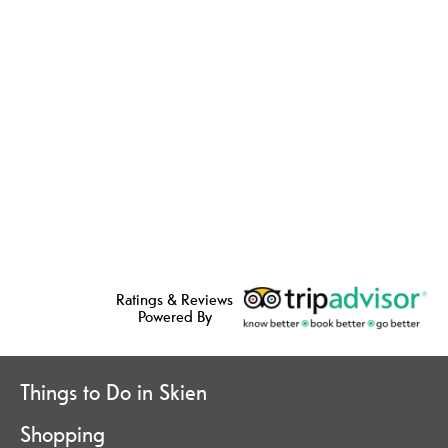
Ratings & Reviews
Powered By
Things to Do in Skien
Shopping