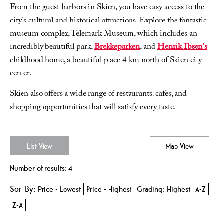
From the guest harbors in Skien, you have easy access to the
city's cultural and historical attractions. Explore the fantastic
museum complex, Telemark Museum, which includes an
incredibly beautiful park,
Brekkeparken
, and
Henrik Ibsen's
childhood home, a beautiful place 4 km north of Skien city
center.
Skien also offers a wide range of restaurants, cafes, and
shopping opportunities that will satisfy every taste.
List View
Map View
Number of results:
4
Sort By:
Price -
Lowest
Price -
Highest
Grading:
Highest
A-Z
Z-A