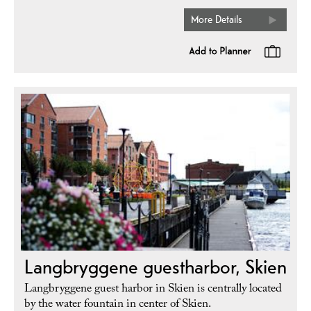
More Details
Langbryggene guestharbor, Skien
Langbryggene guest harbor in Skien is centrally located
by the water fountain in center of Skien.