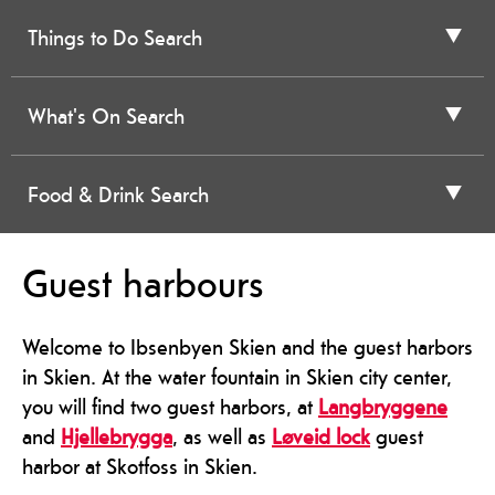
Things to Do Search
What's On Search
Food & Drink Search
Guest harbours
Welcome to Ibsenbyen Skien and the guest harbors
in Skien. At the water fountain in Skien city center,
you will find two guest harbors, at
Langbryggene
and
Hjellebrygga
, as well as
Løveid lock
guest
harbor at Skotfoss in Skien.