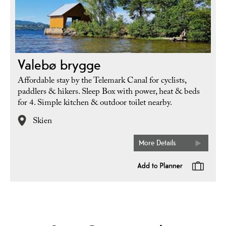
Valebø brygge
Affordable stay by the Telemark Canal for cyclists,
paddlers & hikers. Sleep Box with power, heat & beds
for 4. Simple kitchen & outdoor toilet nearby.
Skien
More Details