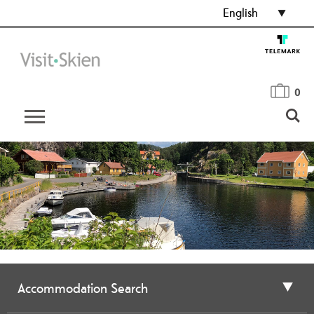
English
0
Accommodation Search