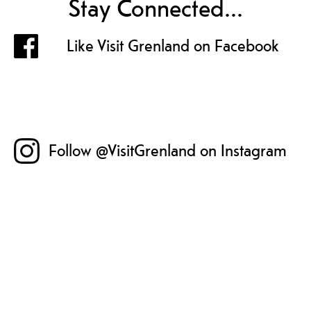
Stay Connected...
Like Visit Grenland on Facebook
Follow @VisitGrenland on Instagram