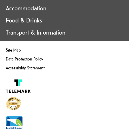
Accommodation
Food & Drinks
Transport & Information
Site Map
Data Protection Policy
Accessibility Statement