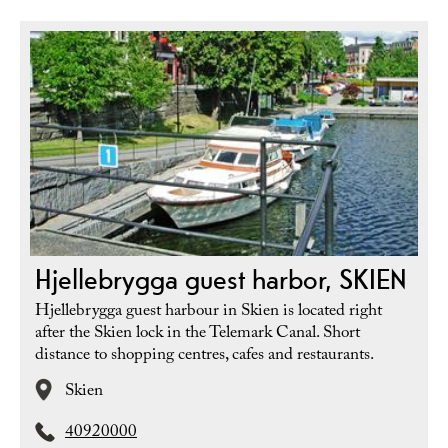
Hjellebrygga guest harbor, SKIEN
Hjellebrygga guest harbour in Skien is located right
after the Skien lock in the Telemark Canal. Short
distance to shopping centres, cafes and restaurants.
Skien
40920000