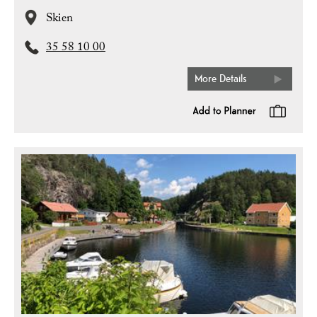
Skien
35 58 10 00
More Details