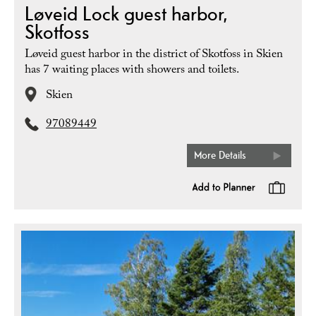
Løveid Lock guest harbor,
Skotfoss
Løveid guest harbor in the district of Skotfoss in Skien
has 7 waiting places with showers and toilets.
Skien
97089449
More Details