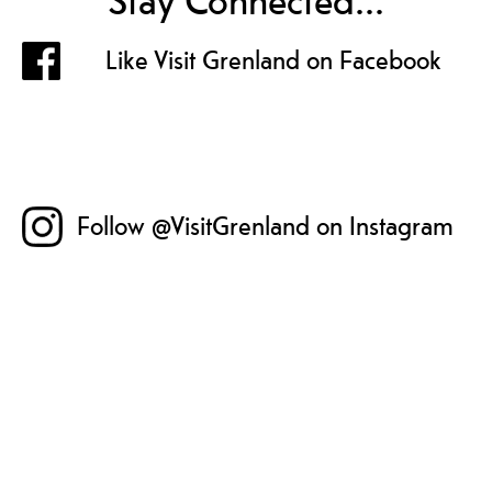
Stay Connected...
Like Visit Grenland on Facebook
Follow @VisitGrenland on Instagram