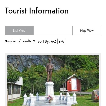
Tourist Information
List View
Map View
Number of results:
2
Sort By:
A-Z
Z-A