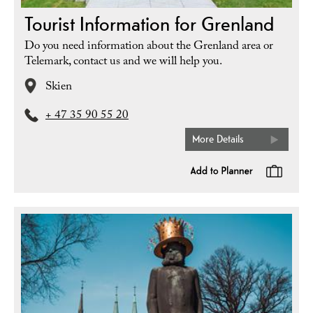
Tourist Information for Grenland
Do you need information about the Grenland area or
Telemark, contact us and we will help you.
Skien
+ 47 35 90 55 20
More Details