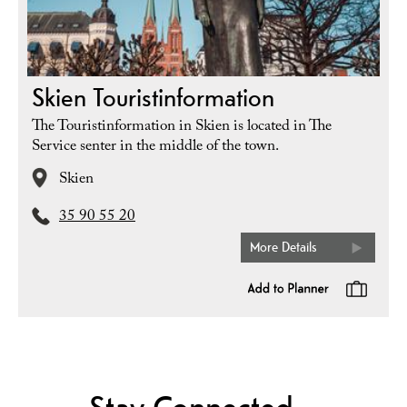
Skien Touristinformation
The Touristinformation in Skien is located in The
Service senter in the middle of the town.
Skien
35 90 55 20
More Details