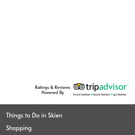
Ratings & Reviews
Powered By
Things to Do in Skien
Shopping