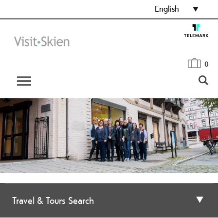
English
0
Travel & Tours Search