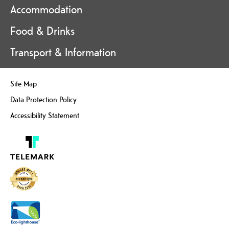
Accommodation
Food & Drinks
Transport & Information
Site Map
Data Protection Policy
Accessibility Statement