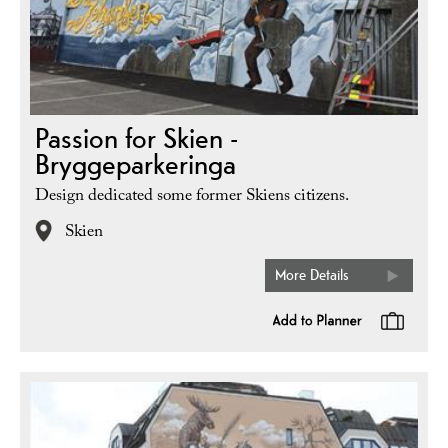
Passion for Skien -
Bryggeparkeringa
Design dedicated some former Skiens citizens.
Skien
More Details