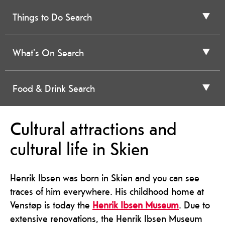
Things to Do Search
What's On Search
Food & Drink Search
Cultural attractions and
cultural life in Skien
Henrik Ibsen was born in Skien and you can see
traces of him everywhere. His childhood home at
Venstøp is today the
Henrik Ibsen Museum
. Due to
extensive renovations, the Henrik Ibsen Museum