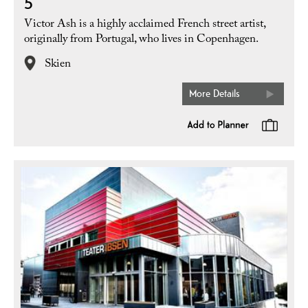
5
Victor Ash is a highly acclaimed French street artist,
originally from Portugal, who lives in Copenhagen.
Skien
More Details