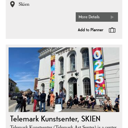
Skien
More Details
Telemark Kunstsenter, SKIEN