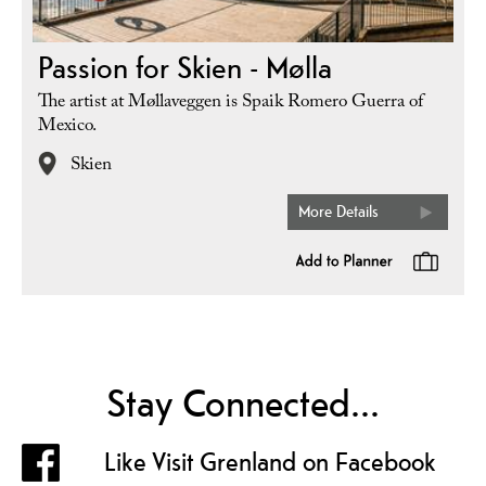
Passion for Skien - Mølla
The artist at Møllaveggen is Spaik Romero Guerra of
Mexico.
Skien
More Details
Stay Connected...
Like Visit Grenland on Facebook