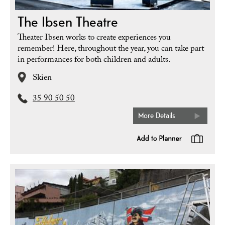
The Ibsen Theatre
Theater Ibsen works to create experiences you
remember! Here, throughout the year, you can take part
in performances for both children and adults.
Skien
35 90 50 50
More Details