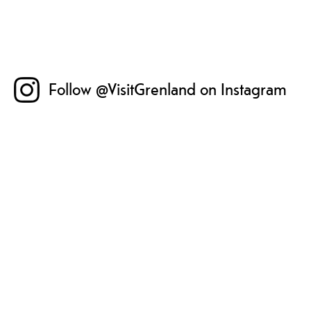
Follow @VisitGrenland on Instagram