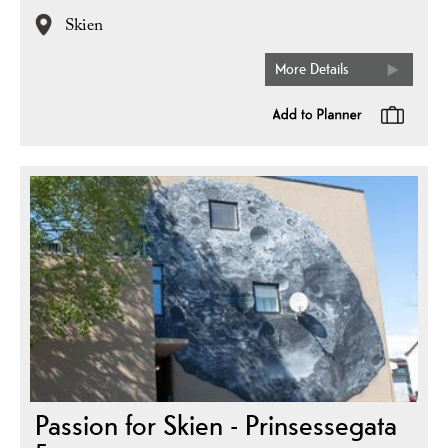
Skien
More Details
Passion for Skien - Prinsessegata