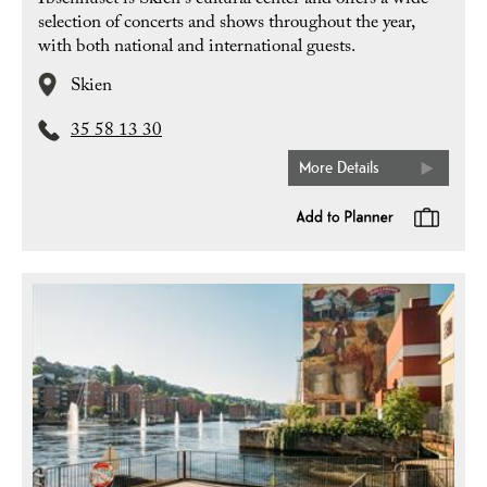
Ibsenhuset is Skien's cultural center and offers a wide
selection of concerts and shows throughout the year,
with both national and international guests.
Skien
35 58 13 30
More Details