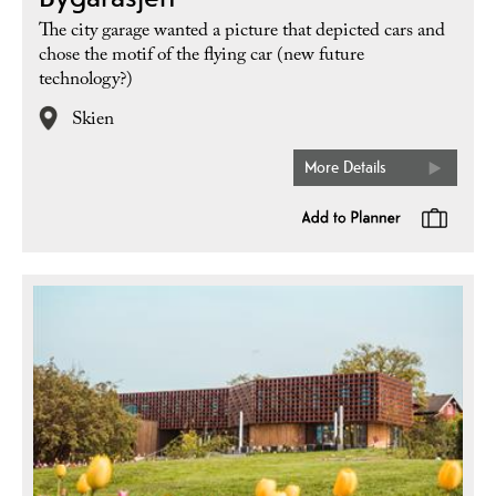
The city garage wanted a picture that depicted cars and
chose the motif of the flying car (new future
technology?)
Skien
More Details