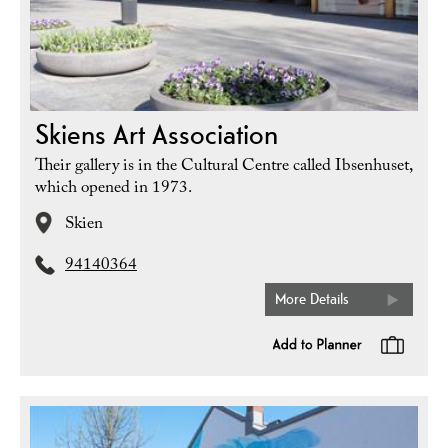
Skiens Art Association
Their gallery is in the Cultural Centre called Ibsenhuset,
which opened in 1973.
Skien
94140364
More Details