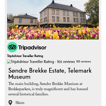
TripAdvisor Traveller Rating
105 reviews
Søndre Brekke Estate, Telemark
Museum
The main building, Søndre Brekke Manison at
Brekkeparken, is truly magnificent and has housed
several historical families.
Skien