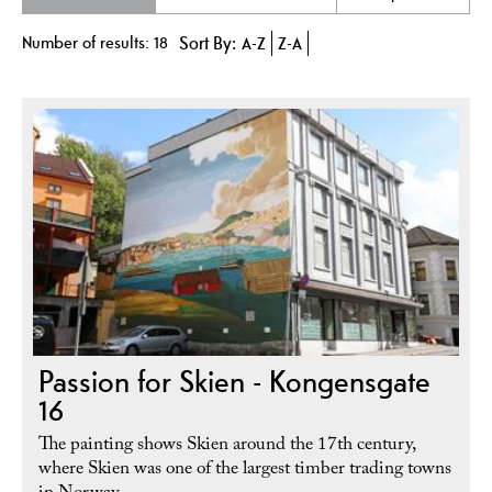
Number of results:
18
Sort By:
A-Z
Z-A
Passion for Skien - Kongensgate
16
The painting shows Skien around the 17th century,
where Skien was one of the largest timber trading towns