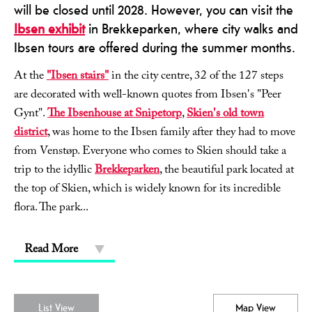
will be closed until 2028. However, you can visit the
Ibsen exhibit
in Brekkeparken, where city walks and
Ibsen tours are offered during the summer months.
At the
"Ibsen stairs"
in the city centre, 32 of the 127 steps
are decorated with well-known quotes from Ibsen's "Peer
Gynt".
The Ibsenhouse at Snipetorp
,
Skien's old town
district
, was home to the Ibsen family after they had to move
from Venstøp. Everyone who comes to Skien should take a
trip to the idyllic
Brekkeparken
, the beautiful park located at
the top of Skien, which is widely known for its incredible
flora. The park
...
Read More
List View
Map View