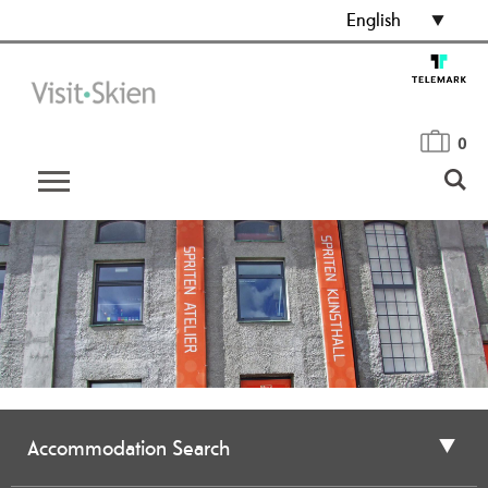
English
0
Accommodation Search