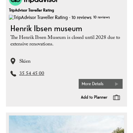
TripAdvisor Traveller Rating
10 reviews
Henrik Ibsen museum
The Henrik Ibsen Museum is closed until 2028 due to
extensive renovations.
Skien
35 54 45 00
More Details