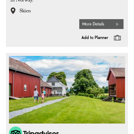
in Norway.
Skien
More Details