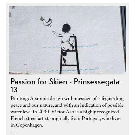
Passion for Skien - Prinsessegata
13
Painting: A simple design with message of safeguarding
peace and our nature, and with an indication of possible
water level in 2030. Victor Ash is a highly recognized
French street artist, originally from Portugal , who lives
in Copenhagen.
…