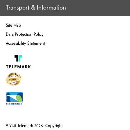
Transport & Information
Site Map
Data Protection Policy
Accessibility Statement
© Visit Telemark 2026. Copyright