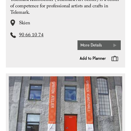
Telemark Kunstsenter (Telemark Art Senter) is a center
of competence for professional artists and crafts in
Telemark.
Skien
90 66 10 74
More Details