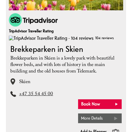
TripAdvisor Traveller Rating
104 reviews
Brekkeparken in Skien
Brekkeparken in Skien is a lovely park with beautiful
flower beds, and with lots of history in the main
building and the old houses from Telemark.
Skien
+47 35 54 45 00
More Details