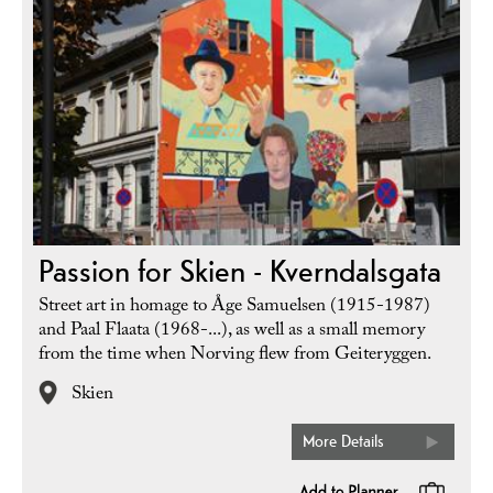
Passion for Skien - Kverndalsgata
Street art in homage to Åge Samuelsen (1915-1987)
and Paal Flaata (1968-...), as well as a small memory
from the time when Norving flew from Geiteryggen.
Skien
More Details