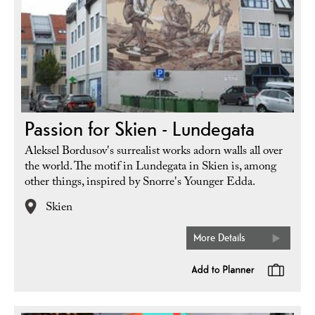
Passion for Skien - Lundegata
Aleksel Bordusov's surrealist works adorn walls all over
the world. The motif in Lundegata in Skien is, among
other things, inspired by Snorre's Younger Edda.
Skien
More Details