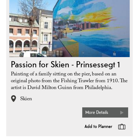
Passion for Skien - Prinsessegt 1
Painting of a family sitting on the pier, based on an
original photo from the Fishing Trawler from 1910. The
artist is David Milton Guinn from Philadelphia.
Skien
More Details