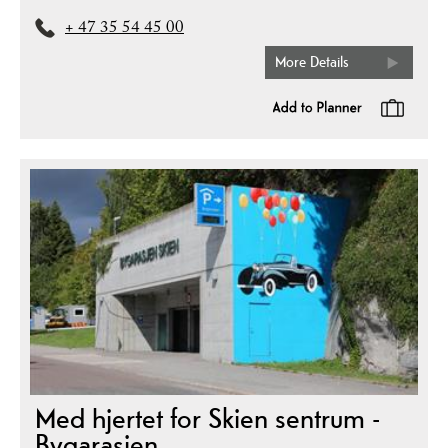
+ 47 35 54 45 00
More Details
Med hjertet for Skien sentrum -
Bygarasjen