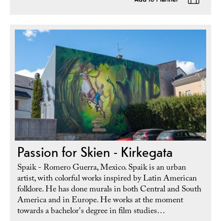
Passion for Skien - Kirkegata
Spaik - Romero Guerra, Mexico. Spaik is an urban
artist, with colorful works inspired by Latin American
folklore. He has done murals in both Central and South
America and in Europe. He works at the moment
towards a bachelor's degree in film studies…