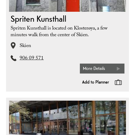
Spriten Kunsthall
Spriten Kunsthall is located on Klosterøya, a few
minutes walk from the center of Skien.
Skien
906 09 571
More Details