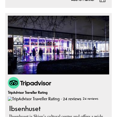
TripAdvisor Traveller Rating
24 reviews
Ibsenhuset