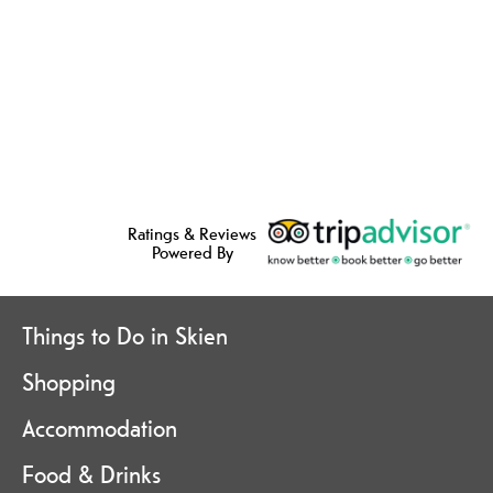
Ratings & Reviews
Powered By
Things to Do in Skien
Shopping
Accommodation
Food & Drinks