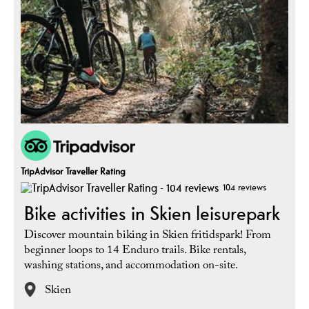
TripAdvisor Traveller Rating
104 reviews
Bike activities in Skien leisurepark
Discover mountain biking in Skien fritidspark! From
beginner loops to 14 Enduro trails. Bike rentals,
washing stations, and accommodation on-site.
Skien