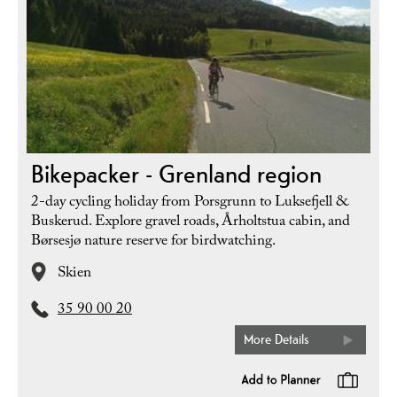
Bikepacker - Grenland region
2-day cycling holiday from Porsgrunn to Luksefjell &
Buskerud. Explore gravel roads, Årholtstua cabin, and
Børsesjø nature reserve for birdwatching.
Skien
35 90 00 20
More Details