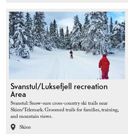
Svanstul/Luksefjell recreation
Area
Svanstul: Snow-sure cross-country ski trails near
Skien/Telemark. Groomed trails for families, training,
and mountain views.
Skien