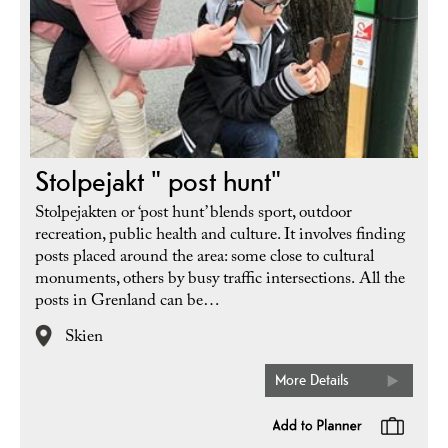
Stolpejakt " post hunt"
Stolpejakten or ‘post hunt’ blends sport, outdoor
recreation, public health and culture. It involves finding
posts placed around the area: some close to cultural
monuments, others by busy traffic intersections. All the
posts in Grenland can be…
Skien
More Details