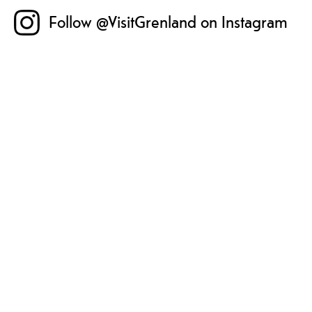
Follow @VisitGrenland on Instagram