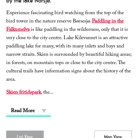
by the lake Norsjø.
Experience fascinating bird watching from the top of the
bird tower in the nature reserve Børsesjø.
Paddling in the
Falkumelva
is like paddling in the wilderness, only that it is
very close to the city centre. Lake Kilevannet is an attractive
paddling lake for many, with its many inlets and bays and
narrow straits. Skien is surrounded by beautiful hiking areas;
in forests, on mountain tops or close to the city centre. The
cultural trails have information signs about the history of the
area.
Skien fritidspark
, the
...
Read More
List View
Map View