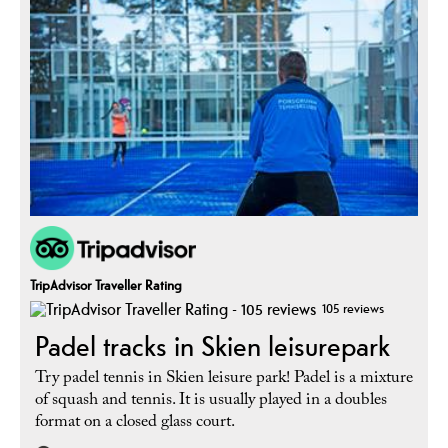
TripAdvisor Traveller Rating
105 reviews
Padel tracks in Skien leisurepark
Try padel tennis in Skien leisure park! Padel is a mixture
of squash and tennis. It is usually played in a doubles
format on a closed glass court.