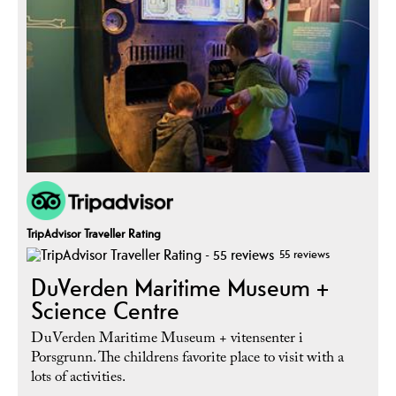
TripAdvisor Traveller Rating
55 reviews
DuVerden Maritime Museum +
Science Centre
DuVerden Maritime Museum + vitensenter i
Porsgrunn. The childrens favorite place to visit with a
lots of activities.