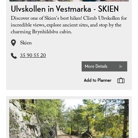
Ulvskollen in Vestmarka - SKIEN
Discover one of Skien's best hikes! Climb Ulvskollen for
incredible views, explore ancient sites, and stop by the
charming Brynhildsbu cabin.
Skien
35 90 55 20
More Details