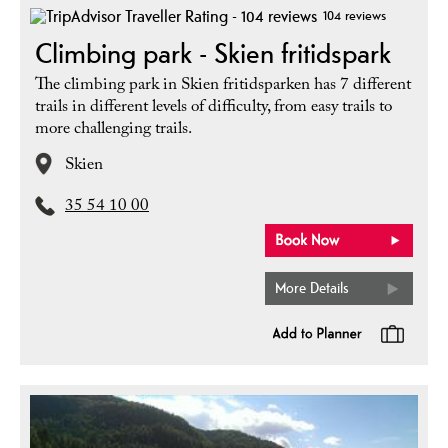
104 reviews
Climbing park - Skien fritidspark
The climbing park in Skien fritidsparken has 7 different
trails in different levels of difficulty, from easy trails to
more challenging trails.
Skien
35 54 10 00
More Details