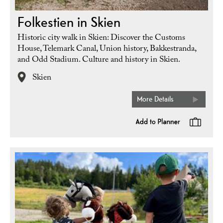
Folkestien in Skien
Historic city walk in Skien: Discover the Customs
House, Telemark Canal, Union history, Bakkestranda,
and Odd Stadium. Culture and history in Skien.
Skien
More Details