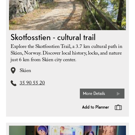
Skotfosstien - cultural trail
Explore the Skotfosstien Trail, a 3.7 km cultural path in
Skien, Norway. Discover local history, locks, and nature
just 6 km from Skien city center.
Skien
35 90 55 20
More Details