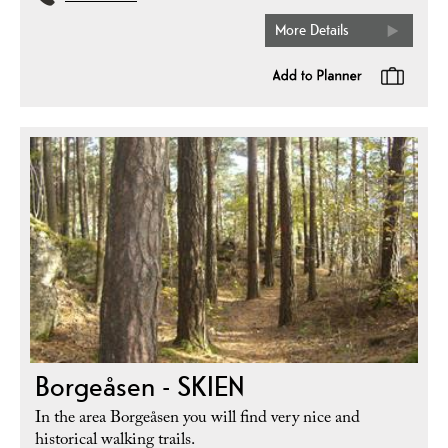
More Details
Borgeåsen - SKIEN
In the area Borgeåsen you will find very nice and
historical walking trails.