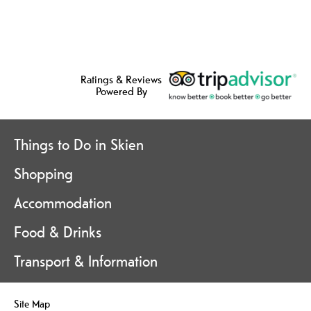
Ratings & Reviews
Powered By
Things to Do in Skien
Shopping
Accommodation
Food & Drinks
Transport & Information
Site Map