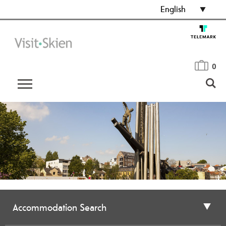
English
0
Accommodation Search