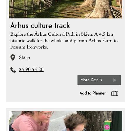
Århus culture track
Explore the Århus Cultural Path in Skien. A 4.5 km
historic walk for the whole family, from Århus Farm to
Fossum Ironworks.
Skien
35 90 55 20
More Details