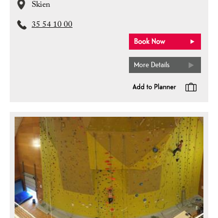
Skien
35 54 10 00
More Details