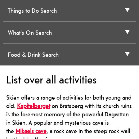
Things to Do Search
What's On Search
Food & Drink Search
List over all activities
Skien offers a range of activities for both young and
old.
Kapitelberget
on Bratsberg with its church ruins
is the foremost memory of the powerful Dagætten
in Skien. A popular and mysterious cave is
the
Mikaels cave
, a rock cave in the steep rock wall