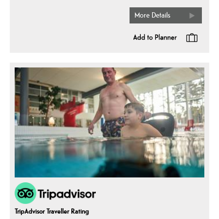
More Details
TripAdvisor Traveller Rating