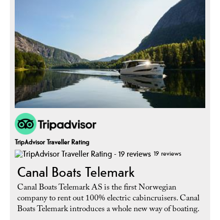
TripAdvisor Traveller Rating
19 reviews
Canal Boats Telemark
Canal Boats Telemark AS is the first Norwegian
company to rent out 100% electric cabincruisers. Canal
Boats Telemark introduces a whole new way of boating.