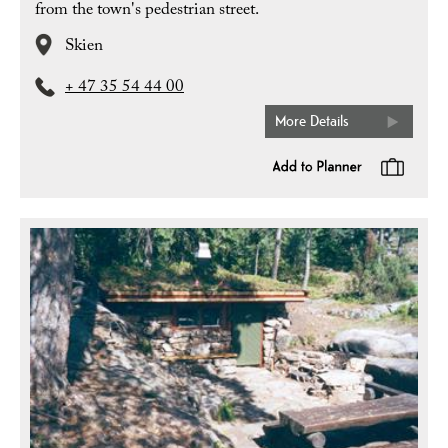
from the town's pedestrian street.
Skien
+ 47 35 54 44 00
More Details