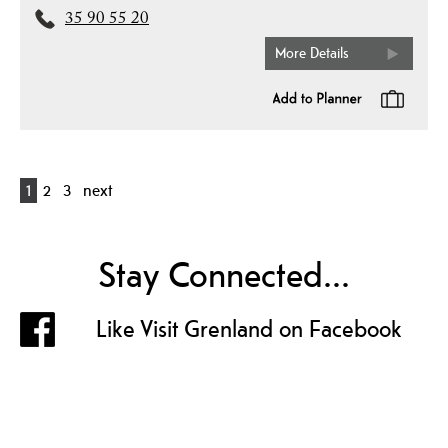
35 90 55 20
More Details
1
2
3
next
Stay Connected...
Like Visit Grenland on Facebook