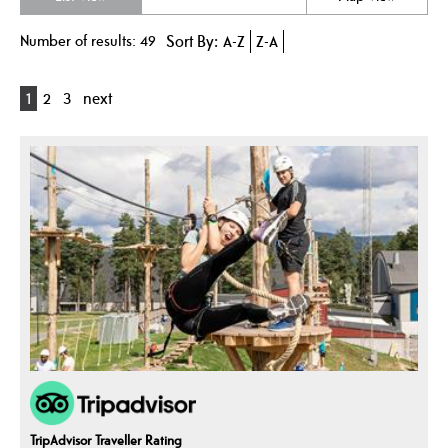
Number of results:
49
Sort By:
A-Z
Z-A
1
2
3
next
TripAdvisor Traveller Rating