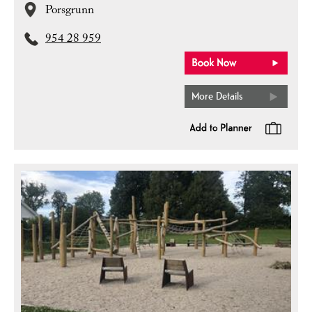
Porsgrunn
954 28 959
More Details