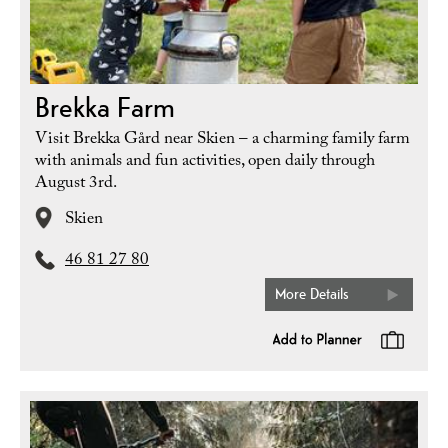
Brekka Farm
Visit Brekka Gård near Skien – a charming family farm
with animals and fun activities, open daily through
August 3rd.
Skien
46 81 27 80
More Details