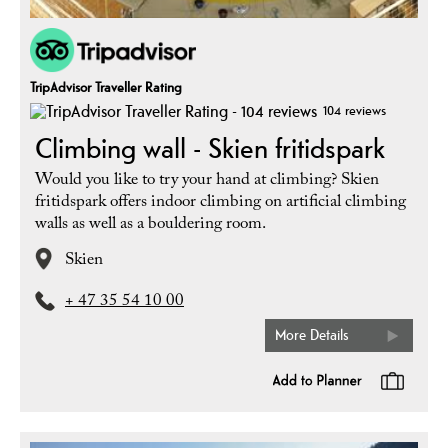
TripAdvisor Traveller Rating
104 reviews
Climbing wall - Skien fritidspark
Would you like to try your hand at climbing? Skien
fritidspark offers indoor climbing on artificial climbing
walls as well as a bouldering room.
Skien
+ 47 35 54 10 00
More Details