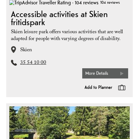
104 reviews
Accessible activities at Skien
fritidspark
Skien leisure park offers various activities that are well
adapted for people with varying degrees of disability.
Skien
35 54 10 00
More Details