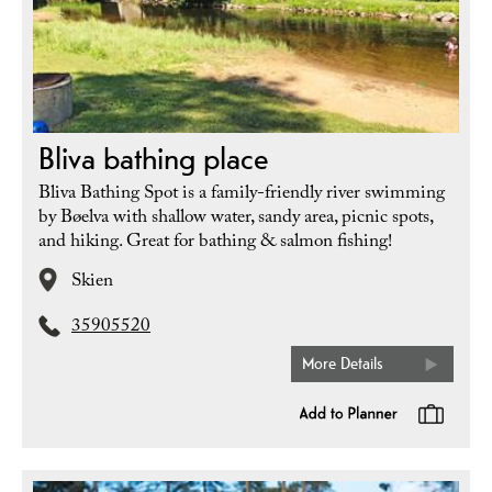
Bliva bathing place
Bliva Bathing Spot is a family-friendly river swimming
by Bøelva with shallow water, sandy area, picnic spots,
and hiking. Great for bathing & salmon fishing!
Skien
35905520
More Details