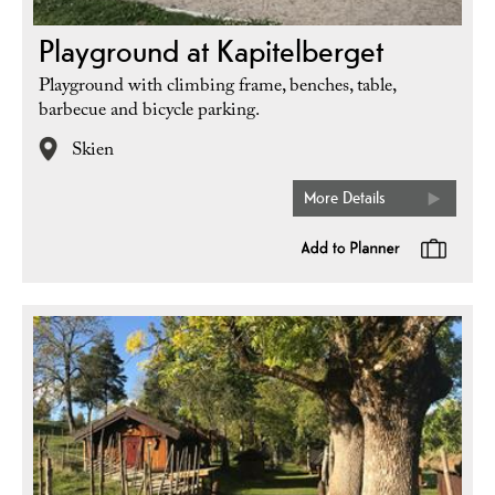
Playground at Kapitelberget
Playground with climbing frame, benches, table,
barbecue and bicycle parking.
Skien
More Details