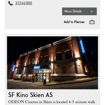
35541000
More Details
SF Kino Skien AS
ODEON Cinema in Skien is located 4-5 minute walk