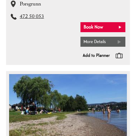
Porsgrunn
472 50 053
More Details