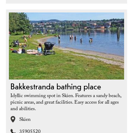
Bakkestranda bathing place
Idyllic swimming spot in Skien. Features a sandy beach,
picnic areas, and great facilities. Easy access for all ages
and abilities.
Skien
35905520