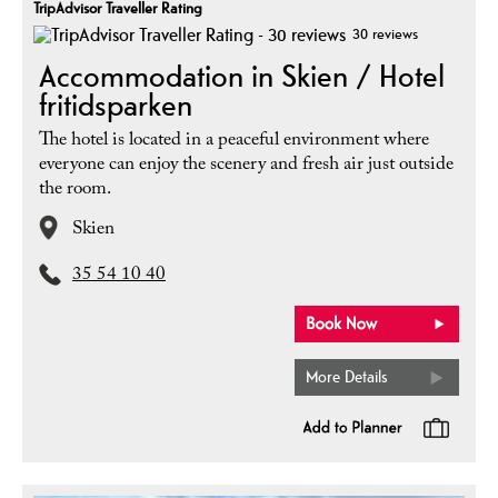
TripAdvisor Traveller Rating
30 reviews
Accommodation in Skien / Hotel
fritidsparken
The hotel is located in a peaceful environment where
everyone can enjoy the scenery and fresh air just outside
the room.
Skien
35 54 10 40
More Details