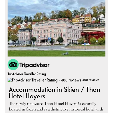
TripAdvisor Traveller Rating
400 reviews
Accommodation in Skien / Thon
Hotel Høyers
The newly renovated Thon Hotel Høyers is centrally
located in Skien and is a distinctive historical hotel with