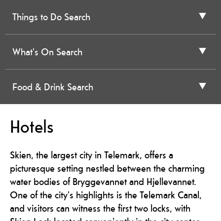
Things to Do Search
What's On Search
Food & Drink Search
Hotels
Skien, the largest city in Telemark, offers a
picturesque setting nestled between the charming
water bodies of Bryggevannet and Hjellevannet.
One of the city's highlights is the Telemark Canal,
and visitors can witness the first two locks, with