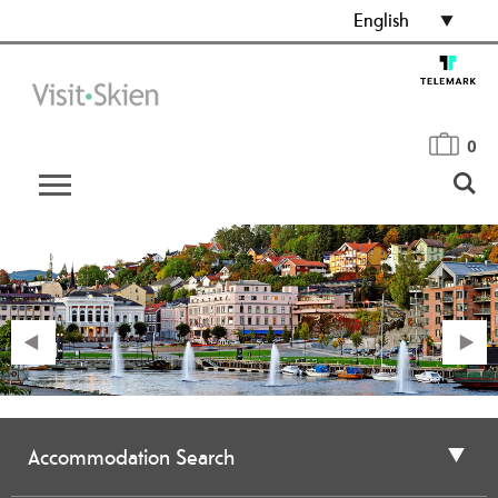
English
0
Accommodation Search