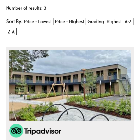
Number of results:
3
Sort By:
Price -
Lowest
Price -
Highest
Grading:
Highest
A-Z
Z-A