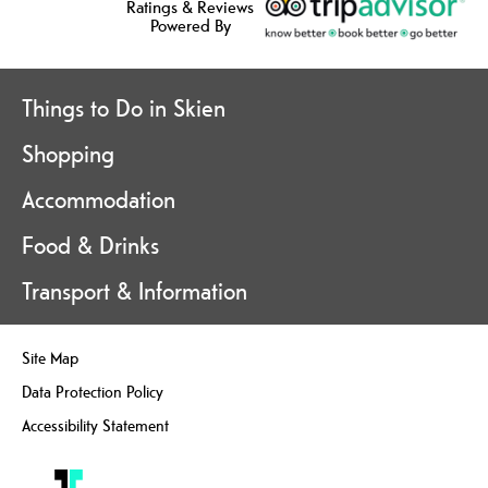
Ratings & Reviews
Powered By
Things to Do in Skien
Shopping
Accommodation
Food & Drinks
Transport & Information
Site Map
Data Protection Policy
Accessibility Statement