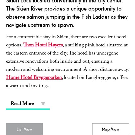
Skien Lock located conveniently in the city center.
The Skien River provides a unique opportunity to
observe salmon jumping in the Fish Ladder as they
navigate upstream to spawn.
For a comfortable stay in Skien, there are two excellent hotel
options.
Thon Hotel Høyers
, a striking pink hotel situated at
the eastern entrance of the city. The hotel has undergone
extensive renovations both inside and out, ensuring a
modern and welcoming environment. A short distance away,
Home Hotel Bryggeparken
, located on Langbryggene, offers
a warm and inviting
...
Read More
List View
Map View