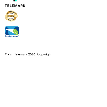
© Visit Telemark 2026. Copyright