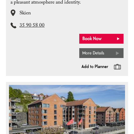
a pleasant atmosphere and identity.
Skien
35 90 58 00
More Details