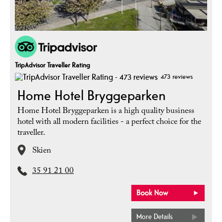
TripAdvisor Traveller Rating
473 reviews
Home Hotel Bryggeparken
Home Hotel Bryggeparken is a high quality business
hotel with all modern facilities - a perfect choice for the
traveller.
Skien
35 91 21 00
More Details