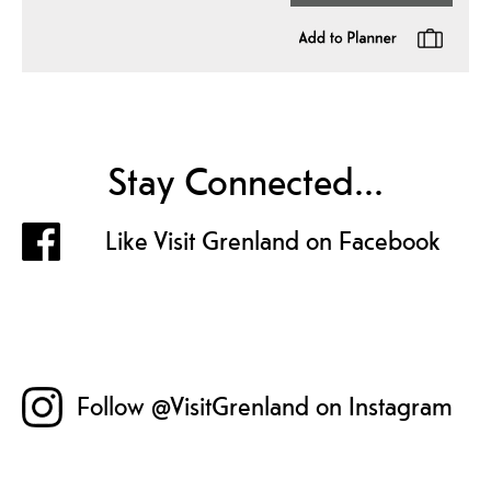
Stay Connected...
Like Visit Grenland on Facebook
Follow @VisitGrenland on Instagram